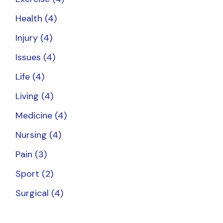
Health
(4)
Injury
(4)
Issues
(4)
Life
(4)
Living
(4)
Medicine
(4)
Nursing
(4)
Pain
(3)
Sport
(2)
Surgical
(4)