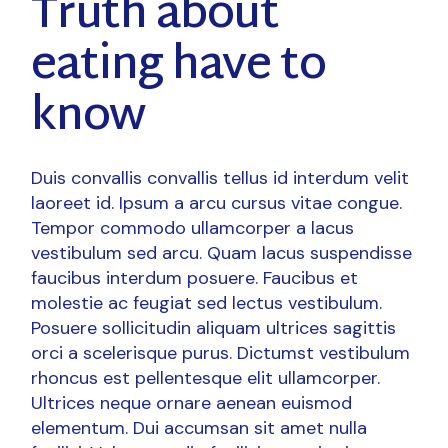
Truth about
eating have to
know
Duis convallis convallis tellus id interdum velit
laoreet id. Ipsum a arcu cursus vitae congue.
Tempor commodo ullamcorper a lacus
vestibulum sed arcu. Quam lacus suspendisse
faucibus interdum posuere. Faucibus et
molestie ac feugiat sed lectus vestibulum.
Posuere sollicitudin aliquam ultrices sagittis
orci a scelerisque purus. Dictumst vestibulum
rhoncus est pellentesque elit ullamcorper.
Ultrices neque ornare aenean euismod
elementum. Dui accumsan sit amet nulla