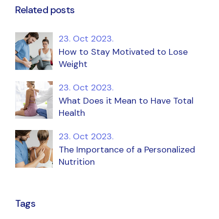
Related posts
23. Oct 2023.
How to Stay Motivated to Lose
Weight
23. Oct 2023.
What Does it Mean to Have Total
Health
23. Oct 2023.
The Importance of a Personalized
Nutrition
Tags