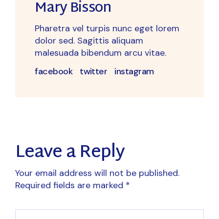
Mary Bisson
Pharetra vel turpis nunc eget lorem
dolor sed. Sagittis aliquam
malesuada bibendum arcu vitae.
facebook
twitter
instagram
Leave a Reply
Your email address will not be published.
Required fields are marked
*