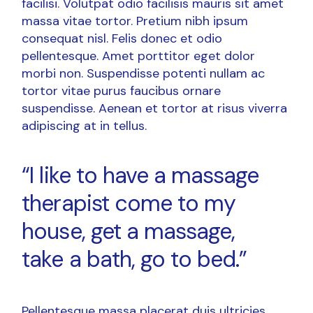
facilisi. Volutpat odio facilisis mauris sit amet
massa vitae tortor. Pretium nibh ipsum
consequat nisl. Felis donec et odio
pellentesque. Amet porttitor eget dolor
morbi non. Suspendisse potenti nullam ac
tortor vitae purus faucibus ornare
suspendisse. Aenean et tortor at risus viverra
adipiscing at in tellus.
“I like to have a massage
therapist come to my
house, get a massage,
take a bath, go to bed.”
Pellentesque massa placerat duis ultricies