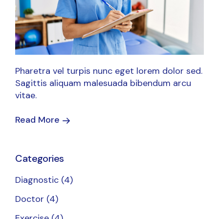
Pharetra vel turpis nunc eget lorem dolor sed.
Sagittis aliquam malesuada bibendum arcu
vitae.
Read More
Categories
Diagnostic
(4)
Doctor
(4)
Exercise
(4)