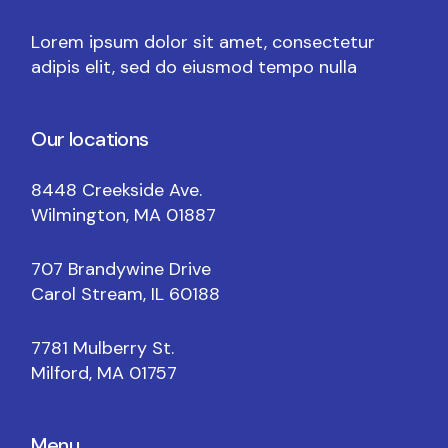
Lorem ipsum dolor sit amet, consectetur
adipis elit, sed do eiusmod tempo nulla
Our locations
8448 Creekside Ave.
Wilmington, MA 01887
707 Brandywine Drive
Carol Stream, IL 60188
7781 Mulberry St.
Milford, MA 01757
Menu