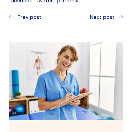
facebook
twitter
pinterest
Prev post
Next post