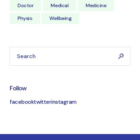
Doctor
Medical
Medicine
Physio
Wellbeing
Follow
facebook
twitter
instagram