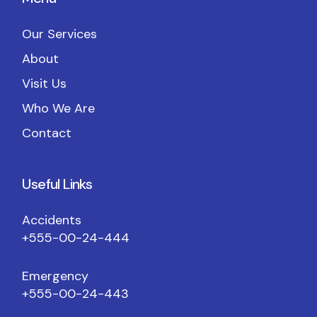
Our Services
About
Visit Us
Who We Are
Contact
Useful Links
Accidents
+555-00-24-444
Emergency
+555-00-24-443