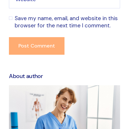
Save my name, email, and website in this
browser for the next time I comment.
Post Comment
About author