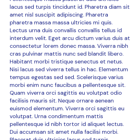
lacus sed turpis tincidunt id. Pharetra diam sit
amet nisl suscipit adipiscing. Pharetra
pharetra massa massa ultricies mi quis.
Lectus urna duis convallis convallis tellus id
interdum velit. Eget arcu dictum varius duis at
consectetur lorem donec massa. Viverra nibh
cras pulvinar mattis nunc sed blandit libero.
Habitant morbi tristique senectus et netus.
Nisi lacus sed viverra tellus in hac. Elementum
tempus egestas sed sed. Scelerisque varius
morbi enim nunc faucibus a pellentesque sit.
Quam viverra orci sagittis eu volutpat odio
facilisis mauris sit. Neque ornare aenean
euismod elementum. Viverra orci sagittis eu
volutpat. Urna condimentum mattis
pellentesque id nibh tortor id aliquet lectus.
Dui accumsan sit amet nulla facilisi morbi.
Placerat duis ultricies lacus sed turpis