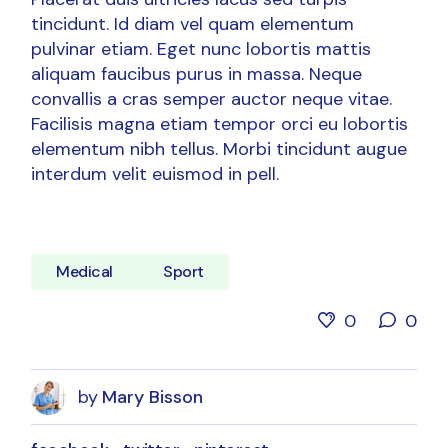
tincidunt. Id diam vel quam elementum
pulvinar etiam. Eget nunc lobortis mattis
aliquam faucibus purus in massa. Neque
convallis a cras semper auctor neque vitae.
Facilisis magna etiam tempor orci eu lobortis
elementum nibh tellus. Morbi tincidunt augue
interdum velit euismod in pell.
Medical
Sport
0
0
by
Mary Bisson