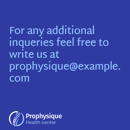
For any additional
inqueries feel free to
write us at
prophysique@example.
com