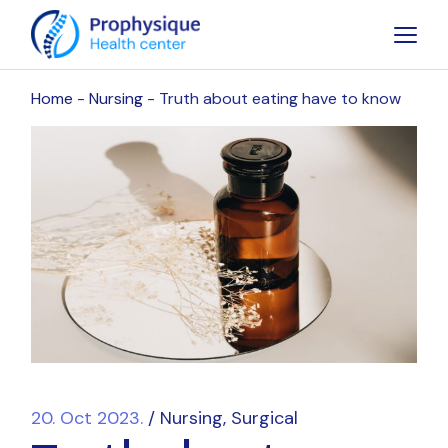
Home
Nursing
Truth about eating have to know
20. Oct 2023.
Nursing
Surgical