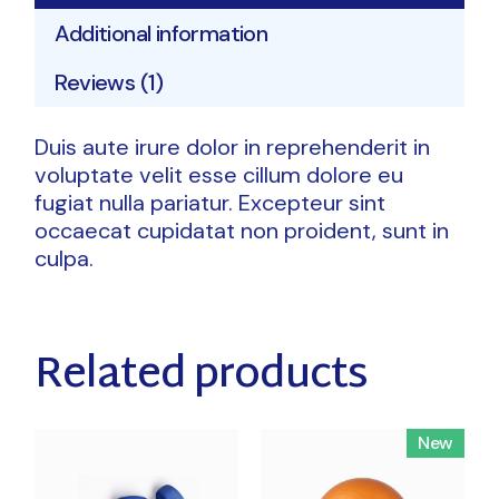
Additional information
Reviews (1)
Duis aute irure dolor in reprehenderit in
voluptate velit esse cillum dolore eu
fugiat nulla pariatur. Excepteur sint
occaecat cupidatat non proident, sunt in
culpa.
Related products
New