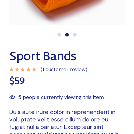
Sport Bands
(
1
customer review)
$
59
5 people currently viewing this item
Duis aute irure dolor in reprehenderit in
voluptate velit esse cillum dolore eu
fugiat nulla pariatur. Excepteur sint