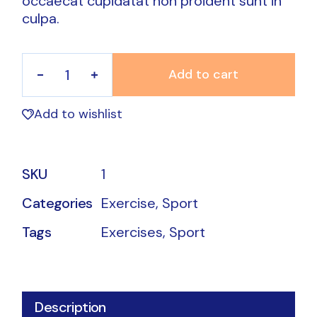
occaecat cupidatat non proident sunt in
culpa.
Add to cart
Sport Bands quantity
Add to wishlist
SKU
1
Categories
Exercise
,
Sport
Tags
Exercises
,
Sport
Description