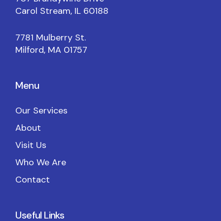
Carol Stream, IL 60188
7781 Mulberry St.
Milford, MA 01757
Menu
Our Services
About
Visit Us
Who We Are
Contact
Useful Links