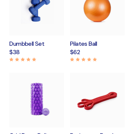
Dumbbell Set
Pilates Ball
$
38
$
62