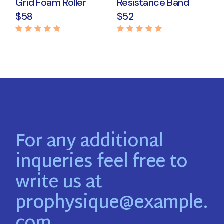
Grid Foam Roller
Resistance Band
$
58
$
52
For any additional
inqueries feel free to
write us at
prophysique@example.