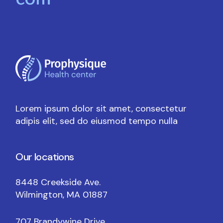
com
Lorem ipsum dolor sit amet, consectetur
adipis elit, sed do eiusmod tempo nulla
Our locations
8448 Creekside Ave.
Wilmington, MA 01887
707 Brandywine Drive