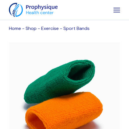
Skip
to
the
content
Home
Shop
Exercise
Sport Bands