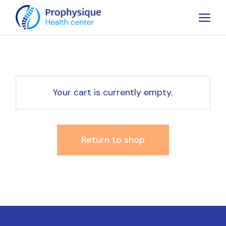
Skip
to
the
content
Your cart is currently empty.
Return to shop