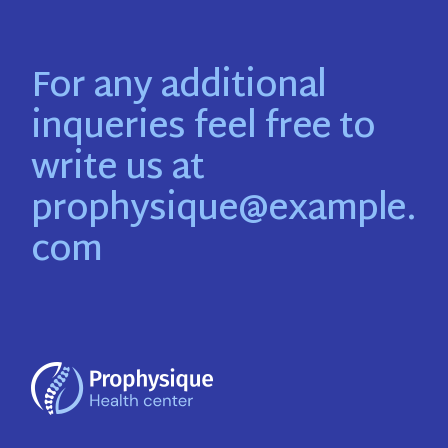
For any additional
inqueries feel free to
write us at
prophysique@example.
com