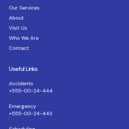
Our Services
About
Visit Us
Who We Are
Contact
Useful Links
Accidents
+555-00-24-444
Emergency
+555-00-24-443