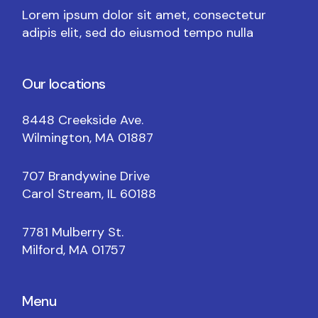
Lorem ipsum dolor sit amet, consectetur
adipis elit, sed do eiusmod tempo nulla
Our locations
8448 Creekside Ave.
Wilmington, MA 01887
707 Brandywine Drive
Carol Stream, IL 60188
7781 Mulberry St.
Milford, MA 01757
Menu