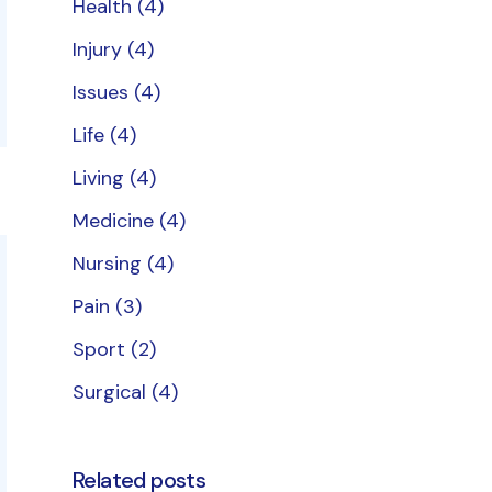
Health
(4)
Injury
(4)
Issues
(4)
Life
(4)
Living
(4)
Medicine
(4)
Nursing
(4)
Pain
(3)
Sport
(2)
Surgical
(4)
Related posts