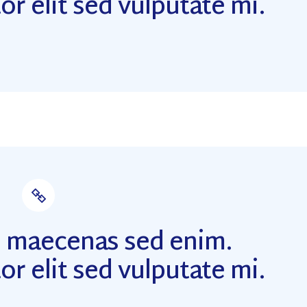
or elit sed vulputate mi.
m maecenas sed enim.
or elit sed vulputate mi.