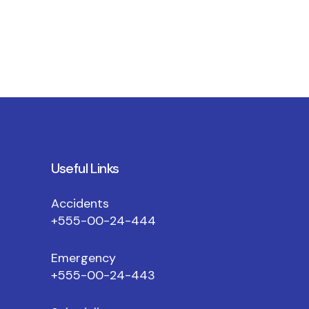
Useful Links
Accidents
+555-00-24-444
Emergency
+555-00-24-443