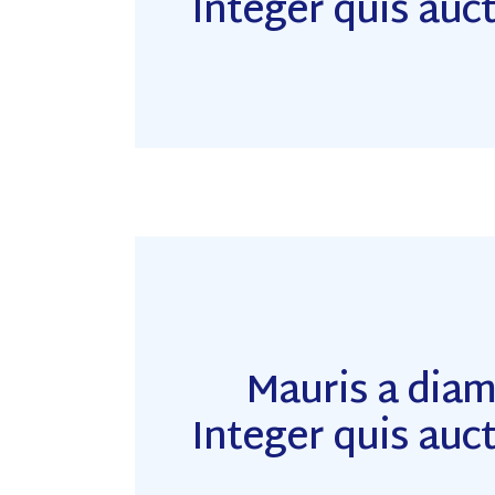
Integer quis auct
Mauris a dia
Integer quis auct