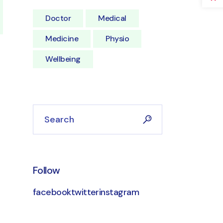
Doctor
Medical
Medicine
Physio
Wellbeing
Search
Follow
facebook
twitter
instagram