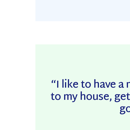
“I like to have 
to my house, get
go