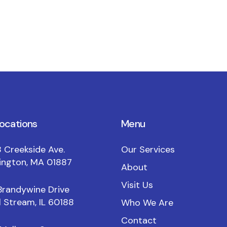
locations
Menu
 Creekside Ave.
Our Services
ington, MA 01887
About
Visit Us
Brandywine Drive
 Stream, IL 60188
Who We Are
Contact