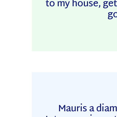
to my house, get
go
Mauris a dia