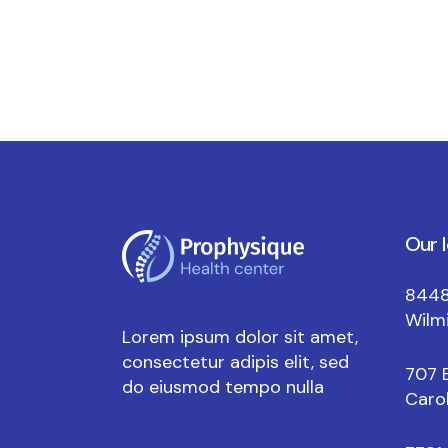
Our 
8448
Wilm
Lorem ipsum dolor sit amet,
consectetur adipis elit, sed
707 
do eiusmod tempo nulla
Carol