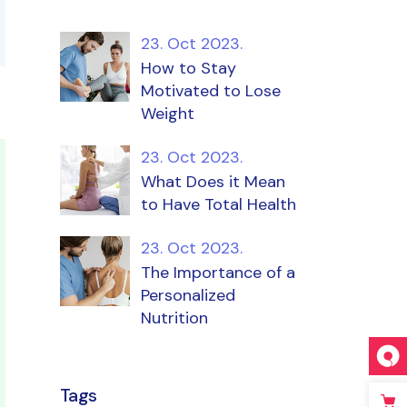
23. Oct 2023.
How to Stay
Motivated to Lose
Weight
23. Oct 2023.
What Does it Mean
to Have Total Health
23. Oct 2023.
The Importance of a
Personalized
Nutrition
Tags