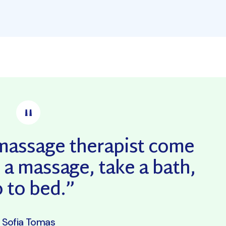
a massage therapist come
 a massage, take a bath,
 to bed.”
Sofia Tomas