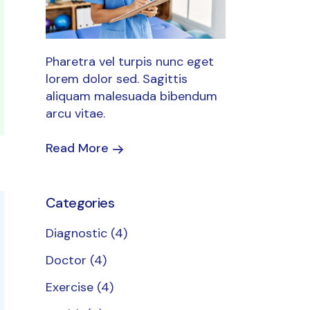
Pharetra vel turpis nunc eget
lorem dolor sed. Sagittis
aliquam malesuada bibendum
arcu vitae.
Read More
Categories
Diagnostic
(4)
Doctor
(4)
Exercise
(4)