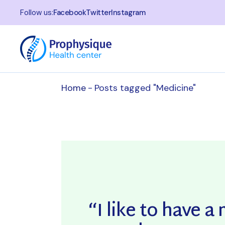
Skip
to
Follow us:
Facebook
Twitter
Instagram
the
content
Home
Posts tagged "Medicine"
“I like to have 