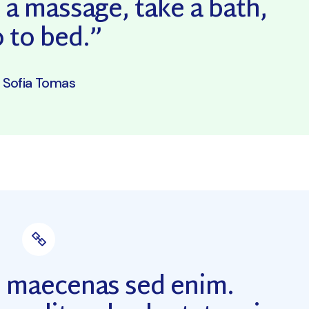
 a massage, take a bath,
Coming Soon
 to bed.”
Sofia Tomas
m maecenas sed enim.