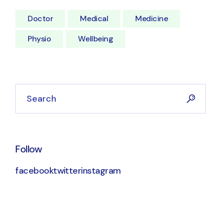
Doctor
Medical
Medicine
Physio
Wellbeing
Follow
facebook
twitter
instagram