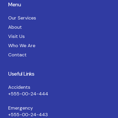
Menu
Our Services
About
Visit Us
Who We Are
Contact
Useful Links
Accidents
+555-00-24-444
Emergency
+555-00-24-443