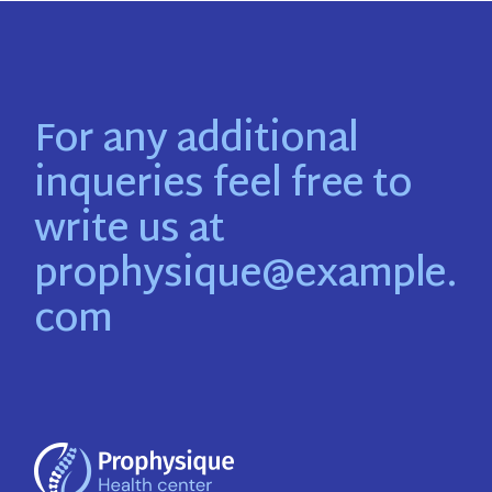
For any additional
inqueries feel free to
write us at
prophysique@example.
com