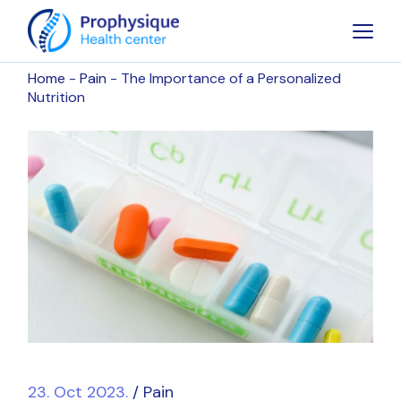
Home
Pain
The Importance of a Personalized
Nutrition
23. Oct 2023.
Pain