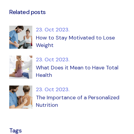
Related posts
23. Oct 2023.
How to Stay Motivated to Lose
Weight
23. Oct 2023.
What Does it Mean to Have Total
Health
23. Oct 2023.
The Importance of a Personalized
Nutrition
Tags