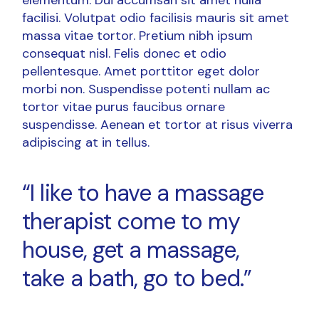
facilisi. Volutpat odio facilisis mauris sit amet
massa vitae tortor. Pretium nibh ipsum
consequat nisl. Felis donec et odio
pellentesque. Amet porttitor eget dolor
morbi non. Suspendisse potenti nullam ac
tortor vitae purus faucibus ornare
suspendisse. Aenean et tortor at risus viverra
adipiscing at in tellus.
“I like to have a massage
therapist come to my
house, get a massage,
take a bath, go to bed.”