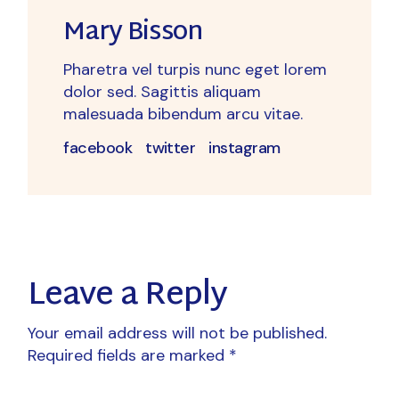
Mary Bisson
Pharetra vel turpis nunc eget lorem
dolor sed. Sagittis aliquam
malesuada bibendum arcu vitae.
facebook
twitter
instagram
Leave a Reply
Your email address will not be published.
Required fields are marked
*