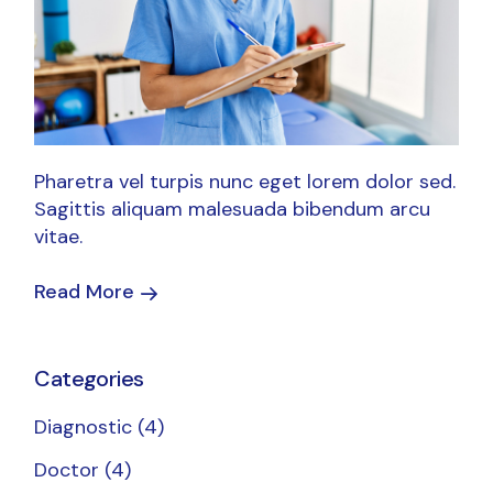
Pharetra vel turpis nunc eget lorem dolor sed.
Sagittis aliquam malesuada bibendum arcu
vitae.
Read More
Categories
Diagnostic
(4)
Doctor
(4)