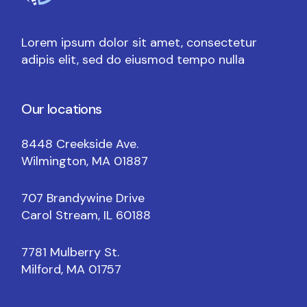
Lorem ipsum dolor sit amet, consectetur
adipis elit, sed do eiusmod tempo nulla
Our locations
8448 Creekside Ave.
Wilmington, MA 01887
707 Brandywine Drive
Carol Stream, IL 60188
7781 Mulberry St.
Milford, MA 01757