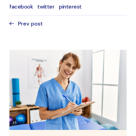
facebook
twitter
pinterest
Prev post