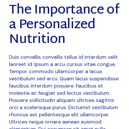
The Importance of
a Personalized
Nutrition
Duis convallis convallis tellus id interdum velit
laoreet id. Ipsum a arcu cursus vitae congue.
Tempor commodo ullamcorper a lacus
vestibulum sed arcu. Quam lacus suspendisse
faucibus interdum posuere. Faucibus et
molestie ac feugiat sed lectus vestibulum.
Posuere sollicitudin aliquam ultrices sagittis
orci a scelerisque purus. Dictumst vestibulum
rhoncus est pellentesque elit ullamcorper.
Ultrices neque ornare aenean euismod
elementum. Dui accumsan sit amet nulla