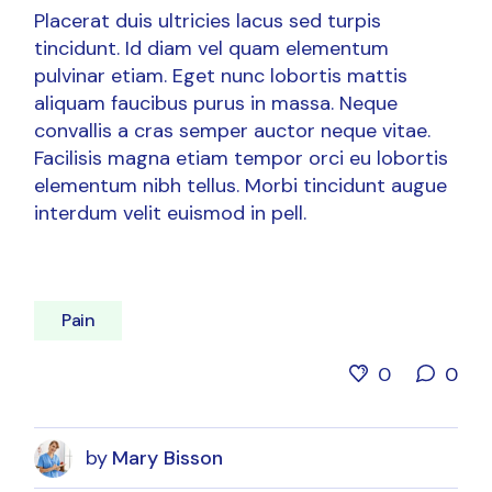
Placerat duis ultricies lacus sed turpis
tincidunt. Id diam vel quam elementum
pulvinar etiam. Eget nunc lobortis mattis
aliquam faucibus purus in massa. Neque
convallis a cras semper auctor neque vitae.
Facilisis magna etiam tempor orci eu lobortis
elementum nibh tellus. Morbi tincidunt augue
interdum velit euismod in pell.
Pain
0
0
by
Mary Bisson