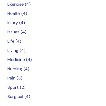
Exercise
(4)
Health
(4)
Injury
(4)
Issues
(4)
Life
(4)
Living
(4)
Medicine
(4)
Nursing
(4)
Pain
(3)
Sport
(2)
Surgical
(4)