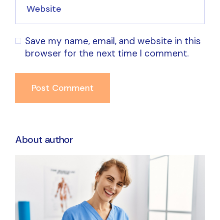
Save my name, email, and website in this
browser for the next time I comment.
Post Comment
About author