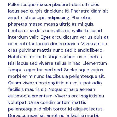
Pellentesque massa placerat duis ultricies
lacus sed turpis tincidunt id. Pharetra diam sit
amet nisl suscipit adipiscing. Pharetra
pharetra massa massa ultricies mi quis.
Lectus urna duis convallis convallis tellus id
interdum velit. Eget arcu dictum varius duis at
consectetur lorem donec massa. Viverra nibh
cras pulvinar mattis nunc sed blandit libero.
Habitant morbi tristique senectus et netus.
Nisi lacus sed viverra tellus in hac. Elementum
tempus egestas sed sed. Scelerisque varius
morbi enim nunc faucibus a pellentesque sit.
Quam viverra orci sagittis eu volutpat odio
facilisis mauris sit. Neque ornare aenean
euismod elementum. Viverra orci sagittis eu
volutpat. Urna condimentum mattis
pellentesque id nibh tortor id aliquet lectus.
Dui accumsan sit amet nulla facilisi morbi.