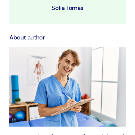
Sofia Tomas
About author