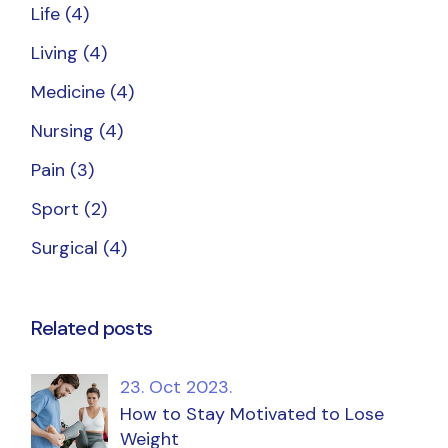
Life
(4)
Living
(4)
Medicine
(4)
Nursing
(4)
Pain
(3)
Sport
(2)
Surgical
(4)
Related posts
23. Oct 2023.
How to Stay Motivated to Lose
Weight