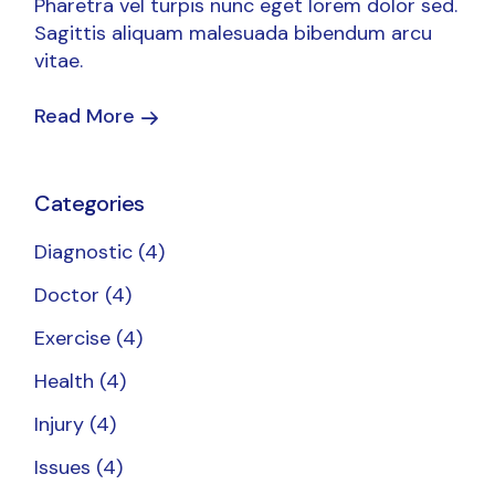
Pharetra vel turpis nunc eget lorem dolor sed.
Sagittis aliquam malesuada bibendum arcu
vitae.
Read More
Categories
Diagnostic
(4)
Doctor
(4)
Exercise
(4)
Health
(4)
Injury
(4)
Issues
(4)