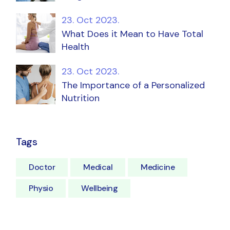
23. Oct 2023.
What Does it Mean to Have Total
Health
23. Oct 2023.
The Importance of a Personalized
Nutrition
Tags
Doctor
Medical
Medicine
Physio
Wellbeing