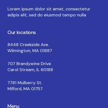
Lorem ipsum dolor sit amet, consectetur
adipis elit, sed do eiusmod tempo nulla
Our locations
8448 Creekside Ave.
Wilmington, MA 01887
707 Brandywine Drive
Carol Stream, IL 60188
7781 Mulberry St.
Milford, MA 01757
Menu