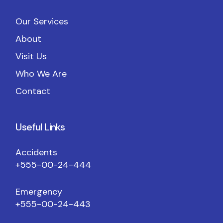
Our Services
About
Visit Us
Who We Are
Contact
Useful Links
Accidents
+555-00-24-444
Emergency
+555-00-24-443