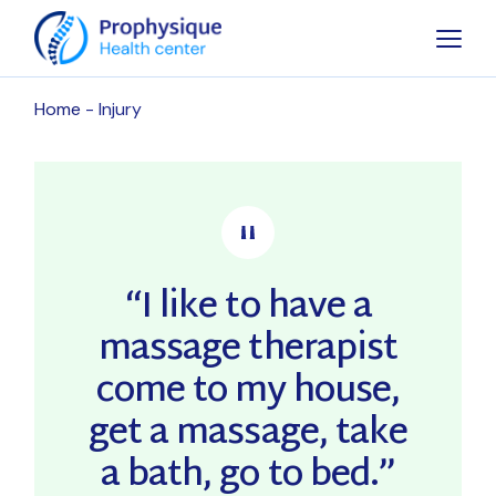
Skip
to
the
content
Home
Injury
“I like to have a
massage therapist
come to my house,
get a massage, take
a bath, go to bed.”