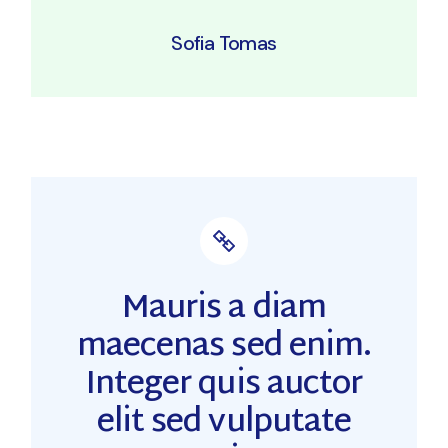
Sofia Tomas
Mauris a diam
maecenas sed enim.
Integer quis auctor
elit sed vulputate