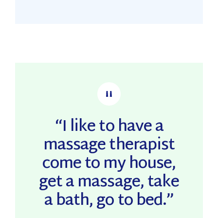
“I like to have a
massage therapist
come to my house,
get a massage, take
a bath, go to bed.”