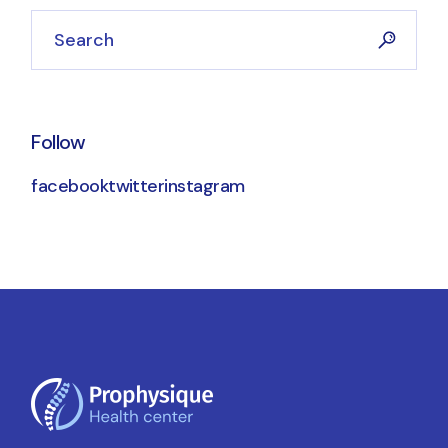
Search
Follow
facebook
twitter
instagram