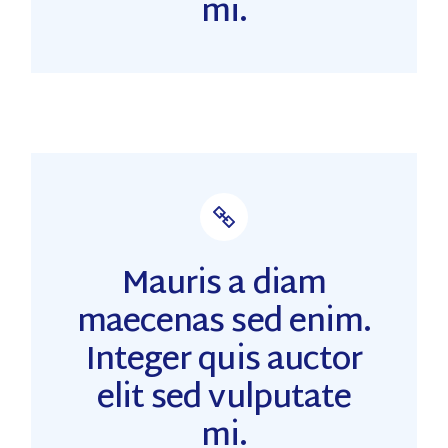
mi.
Mauris a diam
maecenas sed enim.
Integer quis auctor
elit sed vulputate
mi.