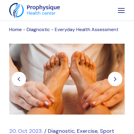
Home
Diagnostic
Everyday Health Assessment
20. Oct 2023.
Diagnostic
Exercise
Sport