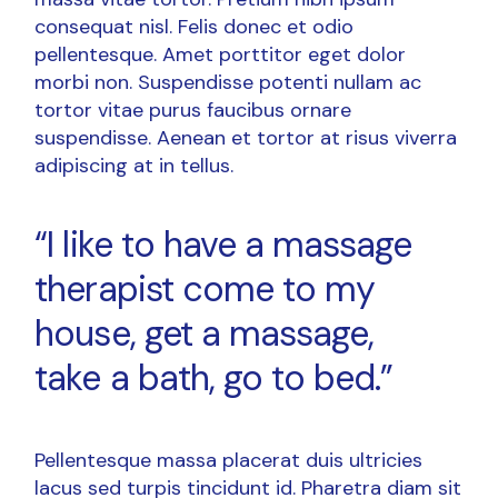
consequat nisl. Felis donec et odio
pellentesque. Amet porttitor eget dolor
morbi non. Suspendisse potenti nullam ac
tortor vitae purus faucibus ornare
suspendisse. Aenean et tortor at risus viverra
adipiscing at in tellus.
“I like to have a massage
therapist come to my
house, get a massage,
take a bath, go to bed.”
Pellentesque massa placerat duis ultricies
lacus sed turpis tincidunt id. Pharetra diam sit