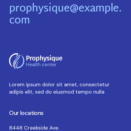
prophysique@example.
com
Lorem ipsum dolor sit amet, consectetur
adipis elit, sed do eiusmod tempo nulla
Our locations
8448 Creekside Ave.