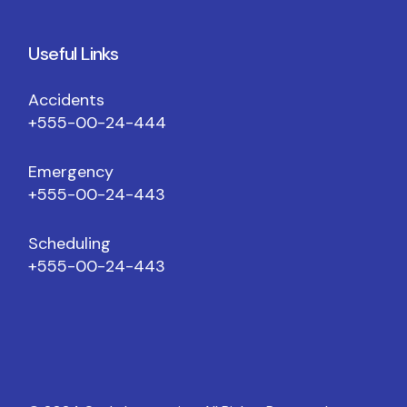
Useful Links
Accidents
+555-00-24-444
Emergency
+555-00-24-443
Scheduling
+555-00-24-443