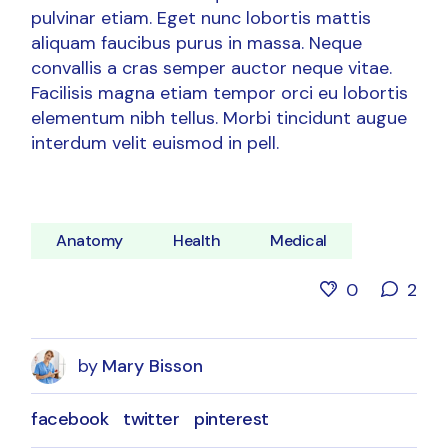
pulvinar etiam. Eget nunc lobortis mattis
aliquam faucibus purus in massa. Neque
convallis a cras semper auctor neque vitae.
Facilisis magna etiam tempor orci eu lobortis
elementum nibh tellus. Morbi tincidunt augue
interdum velit euismod in pell.
Anatomy
Health
Medical
0
2
by
Mary Bisson
facebook
twitter
pinterest