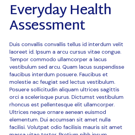
Everyday Health
Assessment
Duis convallis convallis tellus id interdum velit
laoreet id. Ipsum a arcu cursus vitae congue.
Tempor commodo ullamcorper a lacus
vestibulum sed arcu. Quam lacus suspendisse
faucibus interdum posuere. Faucibus et
molestie ac feugiat sed lectus vestibulum.
Posuere sollicitudin aliquam ultrices sagittis
orci a scelerisque purus. Dictumst vestibulum
rhoncus est pellentesque elit ullamcorper.
Ultrices neque ornare aenean euismod
elementum. Dui accumsan sit amet nulla
facilisi. Volutpat odio facilisis mauris sit amet
massa vitae tortor. Pretium nibh ipsum