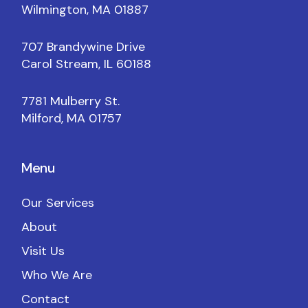
Wilmington, MA 01887
707 Brandywine Drive
Carol Stream, IL 60188
7781 Mulberry St.
Milford, MA 01757
Menu
Our Services
About
Visit Us
Who We Are
Contact