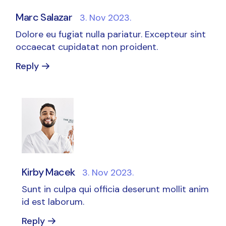
Marc Salazar
3. Nov 2023.
Dolore eu fugiat nulla pariatur. Excepteur sint
occaecat cupidatat non proident.
Reply
Kirby Macek
3. Nov 2023.
Sunt in culpa qui officia deserunt mollit anim
id est laborum.
Reply