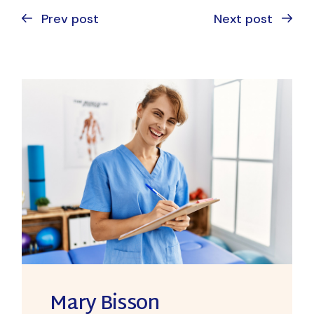
Prev post
Next post
Mary Bisson