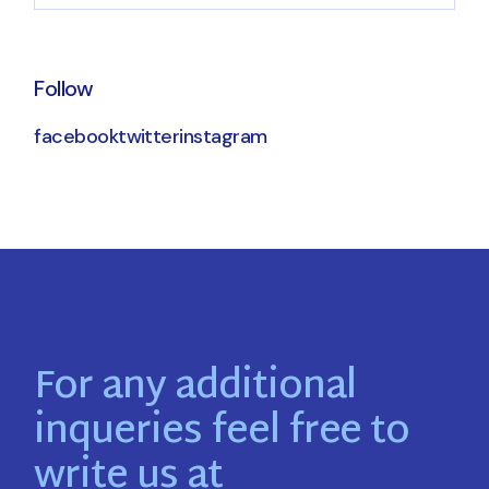
Follow
facebook
twitter
instagram
For any additional
inqueries feel free to
write us at