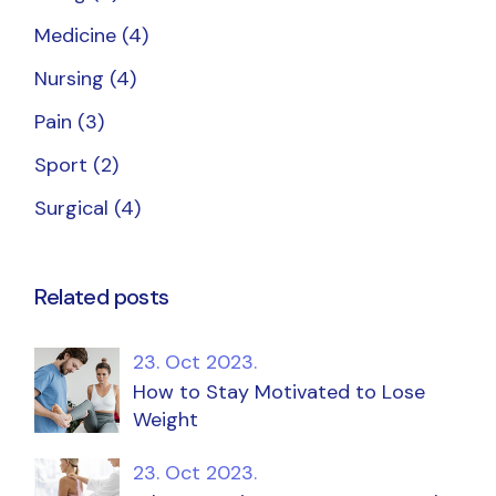
Medicine
(4)
Nursing
(4)
Pain
(3)
Sport
(2)
Surgical
(4)
Related posts
23. Oct 2023.
How to Stay Motivated to Lose
Weight
23. Oct 2023.