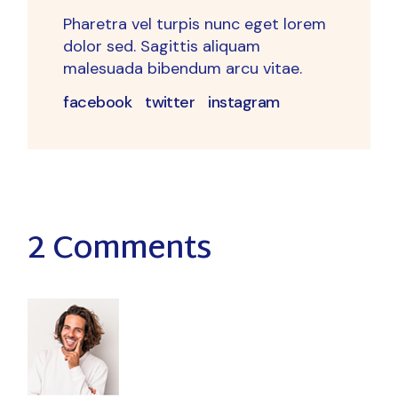
Pharetra vel turpis nunc eget lorem
dolor sed. Sagittis aliquam
malesuada bibendum arcu vitae.
facebook
twitter
instagram
2 Comments