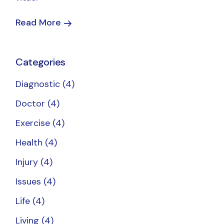
Read More
Categories
Diagnostic
(4)
Doctor
(4)
Exercise
(4)
Health
(4)
Injury
(4)
Issues
(4)
Life
(4)
Living
(4)