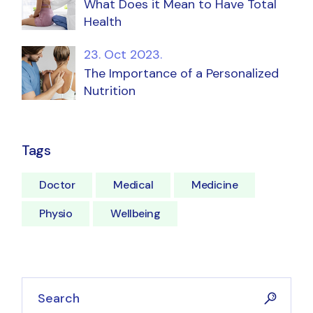
What Does it Mean to Have Total
Health
23. Oct 2023.
The Importance of a Personalized
Nutrition
Tags
Doctor
Medical
Medicine
Physio
Wellbeing