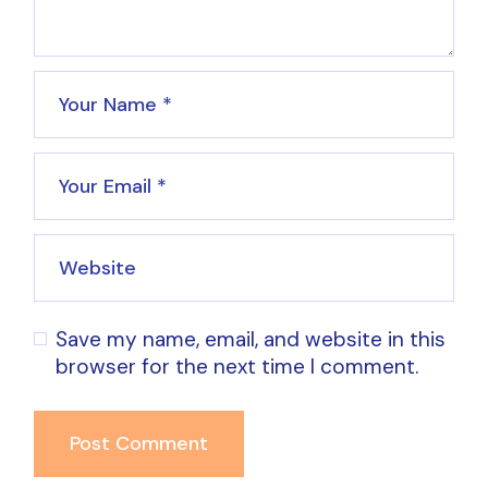
Save my name, email, and website in this
browser for the next time I comment.
Post Comment