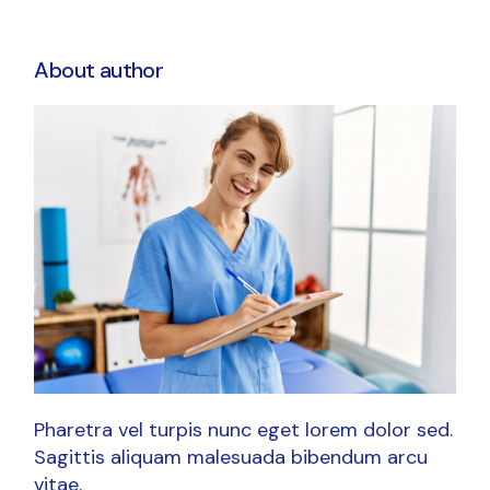
About author
Pharetra vel turpis nunc eget lorem dolor sed.
Sagittis aliquam malesuada bibendum arcu
vitae.