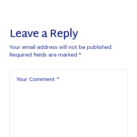
Leave a Reply
Your email address will not be published.
Required fields are marked
*