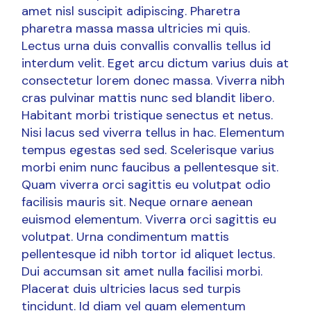
amet nisl suscipit adipiscing. Pharetra
pharetra massa massa ultricies mi quis.
Lectus urna duis convallis convallis tellus id
interdum velit. Eget arcu dictum varius duis at
consectetur lorem donec massa. Viverra nibh
cras pulvinar mattis nunc sed blandit libero.
Habitant morbi tristique senectus et netus.
Nisi lacus sed viverra tellus in hac. Elementum
tempus egestas sed sed. Scelerisque varius
morbi enim nunc faucibus a pellentesque sit.
Quam viverra orci sagittis eu volutpat odio
facilisis mauris sit. Neque ornare aenean
euismod elementum. Viverra orci sagittis eu
volutpat. Urna condimentum mattis
pellentesque id nibh tortor id aliquet lectus.
Dui accumsan sit amet nulla facilisi morbi.
Placerat duis ultricies lacus sed turpis
tincidunt. Id diam vel quam elementum