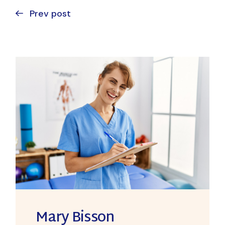
Prev post
Mary Bisson