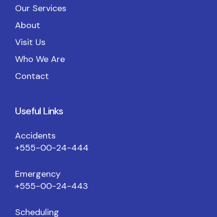
Our Services
About
Visit Us
Who We Are
Contact
Useful Links
Accidents
+555-00-24-444
Emergency
+555-00-24-443
Scheduling