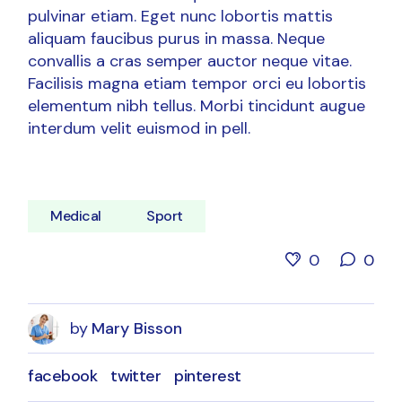
pulvinar etiam. Eget nunc lobortis mattis
aliquam faucibus purus in massa. Neque
convallis a cras semper auctor neque vitae.
Facilisis magna etiam tempor orci eu lobortis
elementum nibh tellus. Morbi tincidunt augue
interdum velit euismod in pell.
Medical
Sport
0
0
by
Mary Bisson
facebook
twitter
pinterest