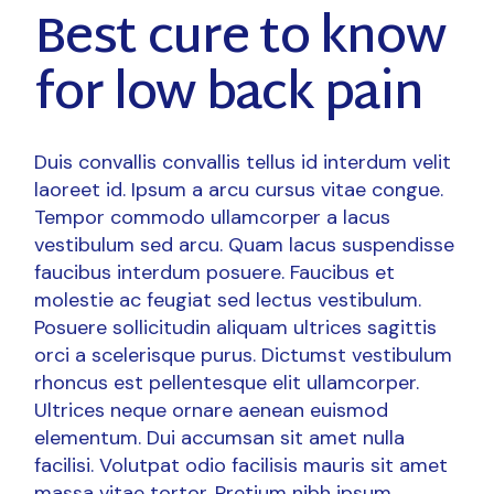
Best cure to know
for low back pain
Duis convallis convallis tellus id interdum velit
laoreet id. Ipsum a arcu cursus vitae congue.
Tempor commodo ullamcorper a lacus
vestibulum sed arcu. Quam lacus suspendisse
faucibus interdum posuere. Faucibus et
molestie ac feugiat sed lectus vestibulum.
Posuere sollicitudin aliquam ultrices sagittis
orci a scelerisque purus. Dictumst vestibulum
rhoncus est pellentesque elit ullamcorper.
Ultrices neque ornare aenean euismod
elementum. Dui accumsan sit amet nulla
facilisi. Volutpat odio facilisis mauris sit amet
massa vitae tortor. Pretium nibh ipsum