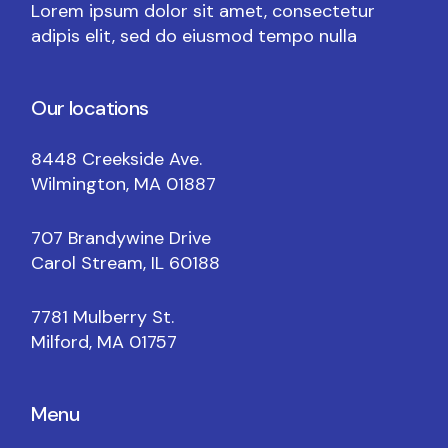
Lorem ipsum dolor sit amet, consectetur
adipis elit, sed do eiusmod tempo nulla
Our locations
8448 Creekside Ave.
Wilmington, MA 01887
707 Brandywine Drive
Carol Stream, IL 60188
7781 Mulberry St.
Milford, MA 01757
Menu