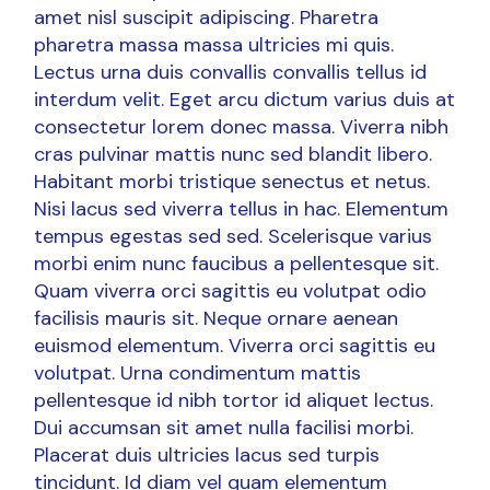
amet nisl suscipit adipiscing. Pharetra
pharetra massa massa ultricies mi quis.
Lectus urna duis convallis convallis tellus id
interdum velit. Eget arcu dictum varius duis at
consectetur lorem donec massa. Viverra nibh
cras pulvinar mattis nunc sed blandit libero.
Habitant morbi tristique senectus et netus.
Nisi lacus sed viverra tellus in hac. Elementum
tempus egestas sed sed. Scelerisque varius
morbi enim nunc faucibus a pellentesque sit.
Quam viverra orci sagittis eu volutpat odio
facilisis mauris sit. Neque ornare aenean
euismod elementum. Viverra orci sagittis eu
volutpat. Urna condimentum mattis
pellentesque id nibh tortor id aliquet lectus.
Dui accumsan sit amet nulla facilisi morbi.
Placerat duis ultricies lacus sed turpis
tincidunt. Id diam vel quam elementum