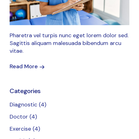
Pharetra vel turpis nunc eget lorem dolor sed.
Sagittis aliquam malesuada bibendum arcu
vitae.
Read More
Categories
Diagnostic
(4)
Doctor
(4)
Exercise
(4)