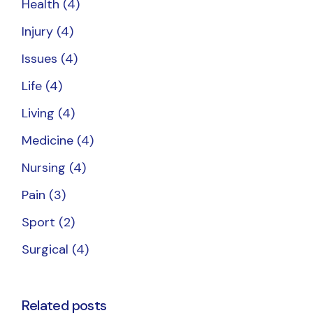
Health
(4)
Injury
(4)
Issues
(4)
Life
(4)
Living
(4)
Medicine
(4)
Nursing
(4)
Pain
(3)
Sport
(2)
Surgical
(4)
Related posts