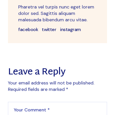
Pharetra vel turpis nunc eget lorem
dolor sed. Sagittis aliquam
malesuada bibendum arcu vitae.
facebook
twitter
instagram
Leave a Reply
Your email address will not be published.
Required fields are marked
*