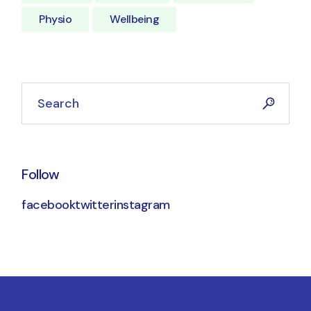
Physio
Wellbeing
Follow
facebook
twitter
instagram