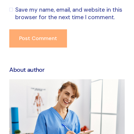
Save my name, email, and website in this
browser for the next time I comment.
Post Comment
About author