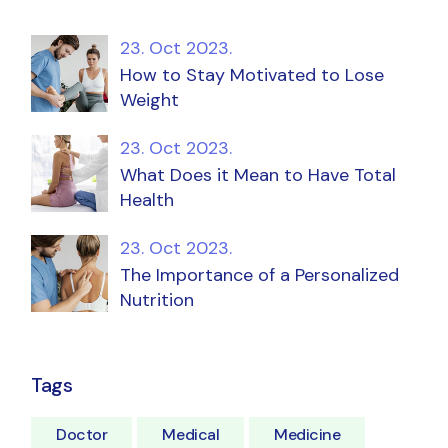
23. Oct 2023.
How to Stay Motivated to Lose
Weight
23. Oct 2023.
What Does it Mean to Have Total
Health
23. Oct 2023.
The Importance of a Personalized
Nutrition
Tags
Doctor
Medical
Medicine