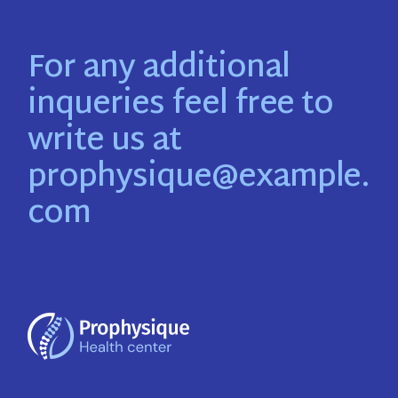
For any additional
inqueries feel free to
write us at
prophysique@example.
com