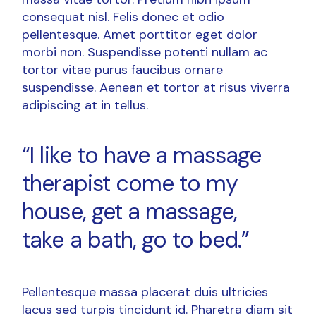
consequat nisl. Felis donec et odio
pellentesque. Amet porttitor eget dolor
morbi non. Suspendisse potenti nullam ac
tortor vitae purus faucibus ornare
suspendisse. Aenean et tortor at risus viverra
adipiscing at in tellus.
“I like to have a massage
therapist come to my
house, get a massage,
take a bath, go to bed.”
Pellentesque massa placerat duis ultricies
lacus sed turpis tincidunt id. Pharetra diam sit