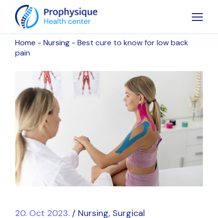
Home
Nursing
Best cure to know for low back
pain
20. Oct 2023.
Nursing
Surgical