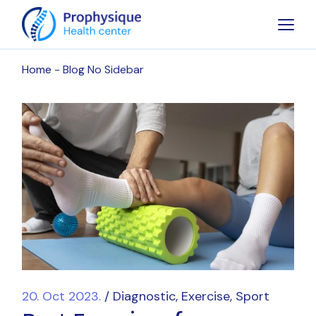
Home
Blog No Sidebar
20. Oct 2023.
Diagnostic
Exercise
Sport