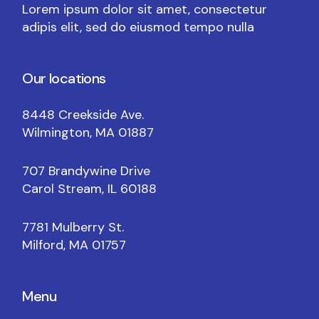
Lorem ipsum dolor sit amet, consectetur
adipis elit, sed do eiusmod tempo nulla
Our locations
8448 Creekside Ave.
Wilmington, MA 01887
707 Brandywine Drive
Carol Stream, IL 60188
7781 Mulberry St.
Milford, MA 01757
Menu