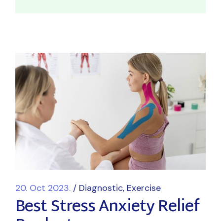
20. Oct 2023.
Diagnostic
Exercise
Best Stress Anxiety Relief