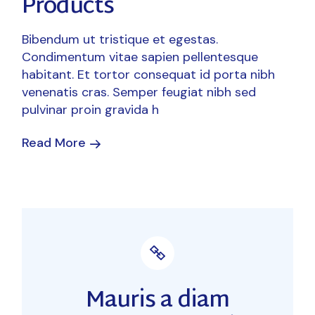
Products
Bibendum ut tristique et egestas.
Condimentum vitae sapien pellentesque
habitant. Et tortor consequat id porta nibh
venenatis cras. Semper feugiat nibh sed
pulvinar proin gravida h
Read More
Mauris a diam