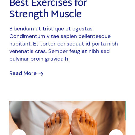
Best Exercises for
Strength Muscle
Bibendum ut tristique et egestas.
Condimentum vitae sapien pellentesque
habitant. Et tortor consequat id porta nibh
venenatis cras. Semper feugiat nibh sed
pulvinar proin gravida h
Read More