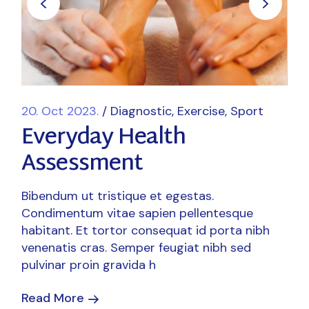
20. Oct 2023.
Diagnostic
Exercise
Sport
Everyday Health
Assessment
Bibendum ut tristique et egestas.
Condimentum vitae sapien pellentesque
habitant. Et tortor consequat id porta nibh
venenatis cras. Semper feugiat nibh sed
pulvinar proin gravida h
Read More