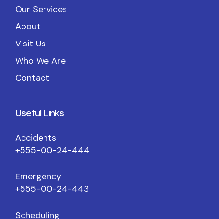
Our Services
About
Visit Us
Who We Are
Contact
Useful Links
Accidents
+555-00-24-444
Emergency
+555-00-24-443
Scheduling