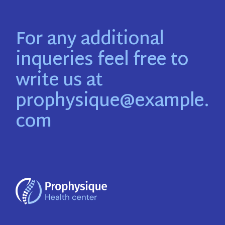
For any additional
inqueries feel free to
write us at
prophysique@example.
com