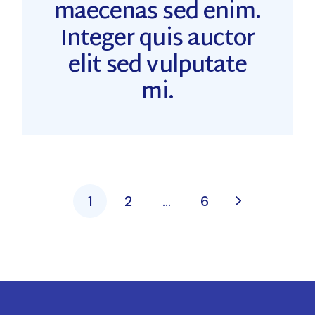
maecenas sed enim.
Integer quis auctor
elit sed vulputate
mi.
1
2
…
6