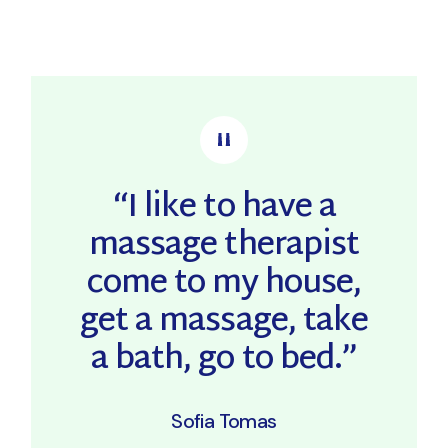
“I like to have a
massage therapist
come to my house,
get a massage, take
a bath, go to bed.”
Sofia Tomas