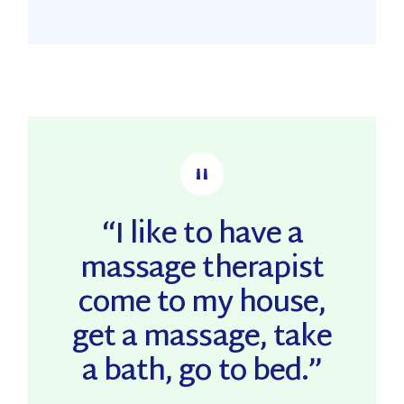
“I like to have a
massage therapist
come to my house,
get a massage, take
a bath, go to bed.”