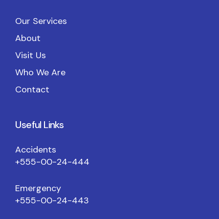
Our Services
About
Visit Us
Who We Are
Contact
Useful Links
Accidents
+555-00-24-444
Emergency
+555-00-24-443