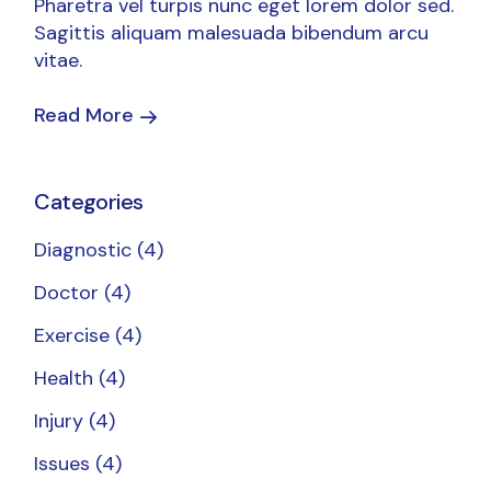
Pharetra vel turpis nunc eget lorem dolor sed.
Sagittis aliquam malesuada bibendum arcu
vitae.
Read More
Categories
Diagnostic
(4)
Doctor
(4)
Exercise
(4)
Health
(4)
Injury
(4)
Issues
(4)