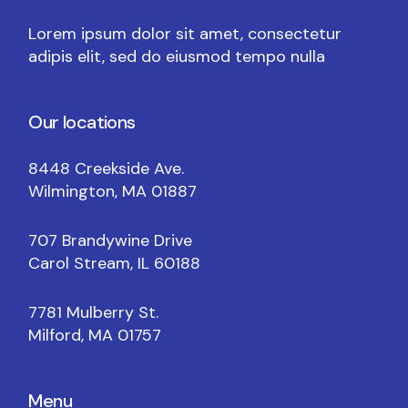
Lorem ipsum dolor sit amet, consectetur
adipis elit, sed do eiusmod tempo nulla
Our locations
8448 Creekside Ave.
Wilmington, MA 01887
707 Brandywine Drive
Carol Stream, IL 60188
7781 Mulberry St.
Milford, MA 01757
Menu