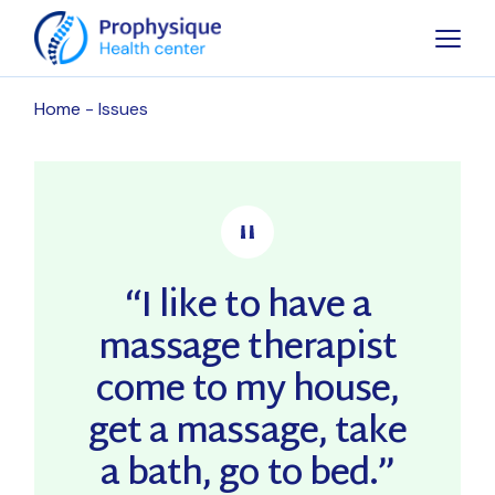
Skip
to
the
content
Home
Issues
“I like to have a
massage therapist
come to my house,
get a massage, take
a bath, go to bed.”