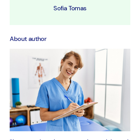
Sofia Tomas
About author