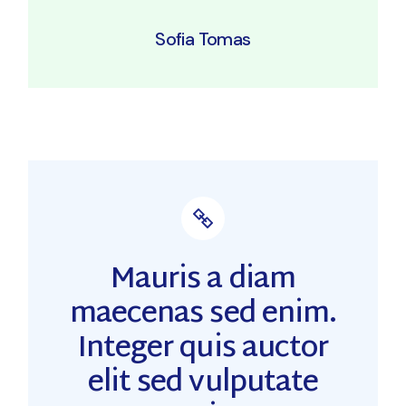
Sofia Tomas
Mauris a diam
maecenas sed enim.
Integer quis auctor
elit sed vulputate