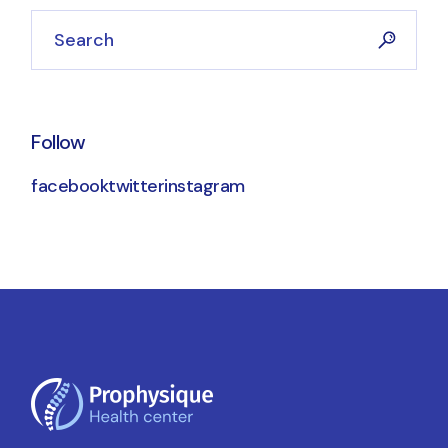
Search
Follow
facebook
twitter
instagram