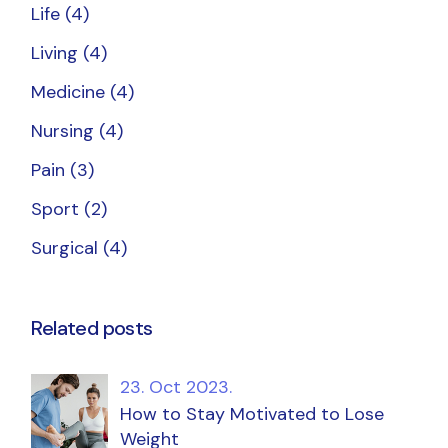
Life
(4)
Living
(4)
Medicine
(4)
Nursing
(4)
Pain
(3)
Sport
(2)
Surgical
(4)
Related posts
23. Oct 2023.
How to Stay Motivated to Lose
Weight