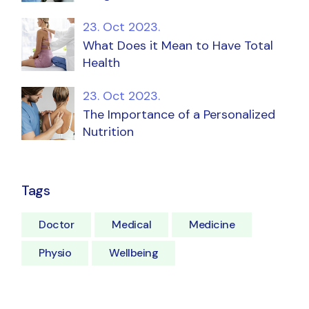
23. Oct 2023.
What Does it Mean to Have Total
Health
23. Oct 2023.
The Importance of a Personalized
Nutrition
Tags
Doctor
Medical
Medicine
Physio
Wellbeing