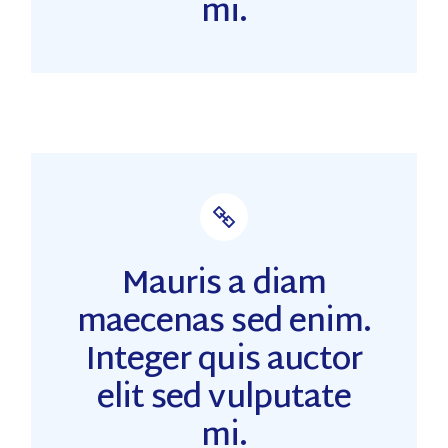
mi.
Mauris a diam
maecenas sed enim.
Integer quis auctor
elit sed vulputate
mi.