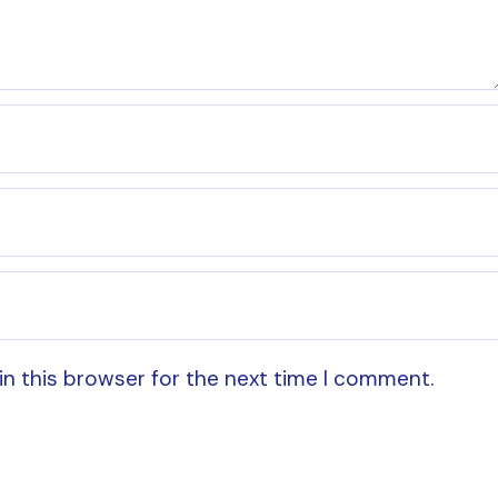
in this browser for the next time I comment.