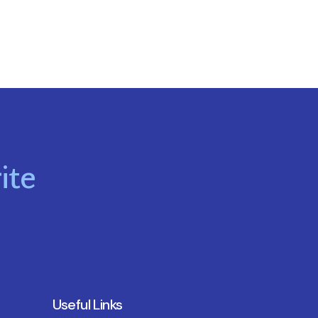
ite
Useful Links