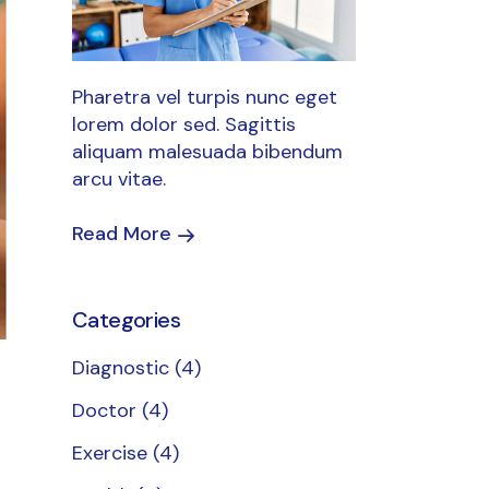
Pharetra vel turpis nunc eget
lorem dolor sed. Sagittis
aliquam malesuada bibendum
arcu vitae.
Read More
Categories
Diagnostic
(4)
Doctor
(4)
Exercise
(4)