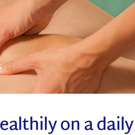
Coming Soon
althily on a daily