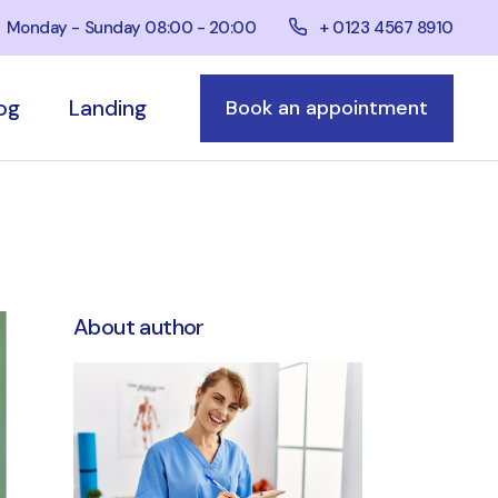
+ 0123 4567 8910
Monday - Sunday 08:00 - 20:00
og
Landing
Book an appointment
bar
e
bar
ar
About author
ts