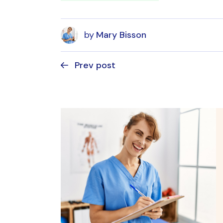
by
Mary Bisson
Prev post