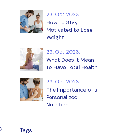
23. Oct 2023.
How to Stay
Motivated to Lose
Weight
23. Oct 2023.
What Does it Mean
to Have Total Health
23. Oct 2023.
The Importance of a
Personalized
Nutrition
0
Tags