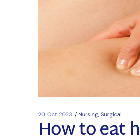
20. Oct 2023.
Nursing
Surgical
How to eat he