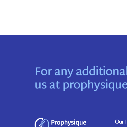
For any additional
us at
prophysiqu
Our 