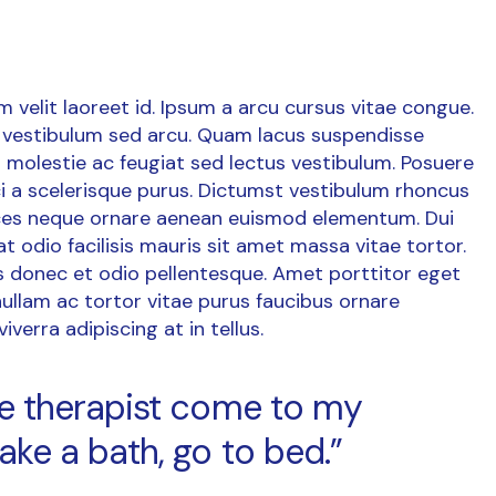
um velit laoreet id. Ipsum a arcu cursus vitae congue.
vestibulum sed arcu. Quam lacus suspendisse
 molestie ac feugiat sed lectus vestibulum. Posuere
orci a scelerisque purus. Dictumst vestibulum rhoncus
rices neque ornare aenean euismod elementum. Dui
at odio facilisis mauris sit amet massa vitae tortor.
is donec et odio pellentesque. Amet porttitor eget
ullam ac tortor vitae purus faucibus ornare
verra adipiscing at in tellus.
age therapist come to my
ake a bath, go to bed.”