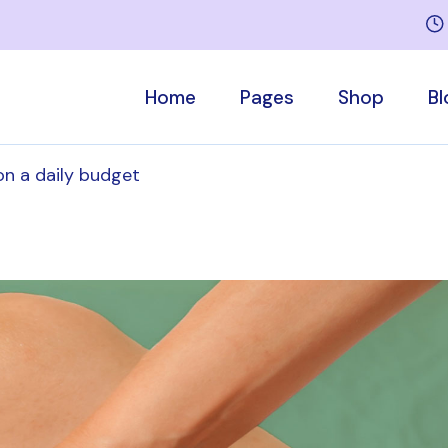
Home
Pages
Shop
Bl
on a daily budget
Main Home
Who We Are
Product List
Right Side
Sports Medicine
Our Team
Product Singl
Left Side
Rehabilitation Home
About Me
Shop Pages
No Sideb
Children’s Therapy
Services
Post Forma
Massage Therapy
Appointment
Medical Center
Pricing Plans
Contact Us