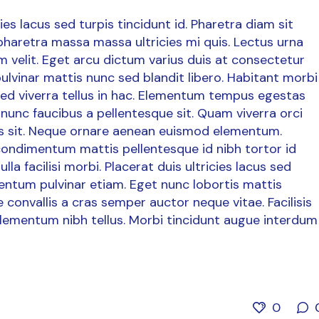
es lacus sed turpis tincidunt id. Pharetra diam sit
 pharetra massa massa ultricies mi quis. Lectus urna
dum velit. Eget arcu dictum varius duis at consectetur
ulvinar mattis nunc sed blandit libero. Habitant morbi
 sed viverra tellus in hac. Elementum tempus egestas
nunc faucibus a pellentesque sit. Quam viverra orci
uris sit. Neque ornare aenean euismod elementum.
 condimentum mattis pellentesque id nibh tortor id
la facilisi morbi. Placerat duis ultricies lacus sed
mentum pulvinar etiam. Eget nunc lobortis mattis
convallis a cras semper auctor neque vitae. Facilisis
lementum nibh tellus. Morbi tincidunt augue interdum
0