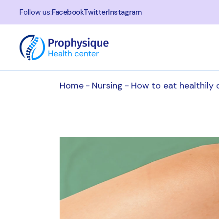
Follow us:
Facebook
Twitter
Instagram
Home
Nursing
How to eat healthily 