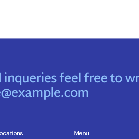
 inqueries feel free to wr
e@example.com
locations
Menu