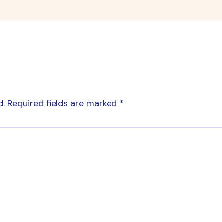
d.
Required fields are marked
*