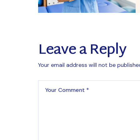
Leave a Reply
Your email address will not be publishe