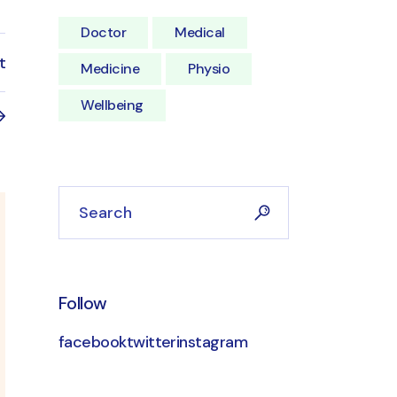
Doctor
Medical
t
Medicine
Physio
Wellbeing
Follow
facebook
twitter
instagram