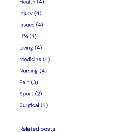
Health
(4)
Injury
(4)
Issues
(4)
Life
(4)
Living
(4)
Medicine
(4)
Nursing
(4)
Pain
(3)
Sport
(2)
Surgical
(4)
Related posts