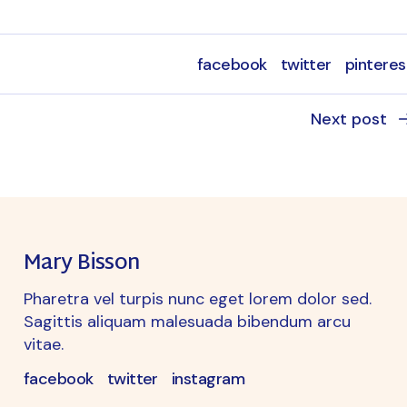
facebook
twitter
pinteres
Next post
Mary Bisson
Pharetra vel turpis nunc eget lorem dolor sed.
Sagittis aliquam malesuada bibendum arcu
vitae.
facebook
twitter
instagram