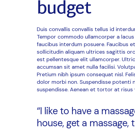
budget
Duis convallis convallis tellus id interd
Tempor commodo ullamcorper a lacus 
faucibus interdum posuere. Faucibus et
sollicitudin aliquam ultrices sagittis 
est pellentesque elit ullamcorper. Ult
accumsan sit amet nulla facilisi. Volutp
Pretium nibh ipsum consequat nisl. Fel
dolor morbi non. Suspendisse potenti n
suspendisse. Aenean et tortor at risus vi
“I like to have a mass
house, get a massage, t