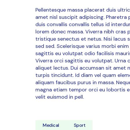
Pellentesque massa placerat duis ultrici
amet nisl suscipit adipiscing. Pharetra
duis convallis convallis tellus id inter
lorem donec massa. Viverra nibh cras p
tristique senectus et netus. Nisi lacus
sed sed. Scelerisque varius morbi enim 
sagittis eu volutpat odio facilisis ma
Viverra orci sagittis eu volutpat. Urna
aliquet lectus. Dui accumsan sit amet nul
turpis tincidunt. Id diam vel quam ele
aliquam faucibus purus in massa. Neque 
magna etiam tempor orci eu lobortis e
velit euismod in pell.
Medical
Sport