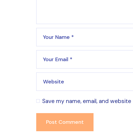
Save my name, email, and website 
Post Comment