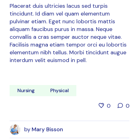
Placerat duis ultricies lacus sed turpis
tincidunt. Id diam vel quam elementum
pulvinar etiam. Eget nunc lobortis mattis
aliquam faucibus purus in massa. Neque
convallis a cras semper auctor neque vitae.
Facilisis magna etiam tempor orci eu lobortis
elementum nibh tellus. Morbi tincidunt augue
interdum velit euismod in pell.
Nursing
Physical
0
0
by
Mary Bisson