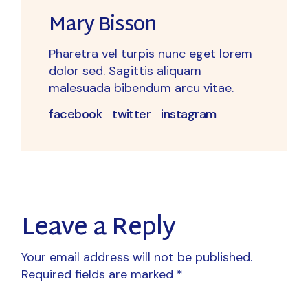
Mary Bisson
Pharetra vel turpis nunc eget lorem
dolor sed. Sagittis aliquam
malesuada bibendum arcu vitae.
facebook
twitter
instagram
Leave a Reply
Your email address will not be published.
Required fields are marked
*