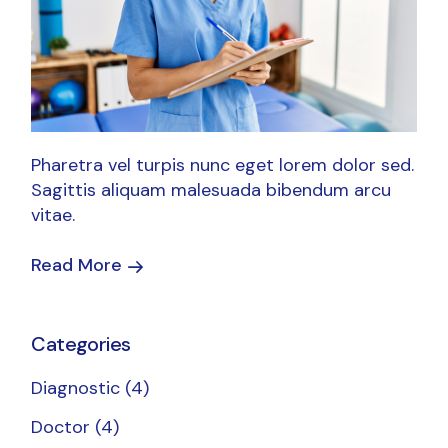
Pharetra vel turpis nunc eget lorem dolor sed.
Sagittis aliquam malesuada bibendum arcu
vitae.
Read More
Categories
Diagnostic
(4)
Doctor
(4)