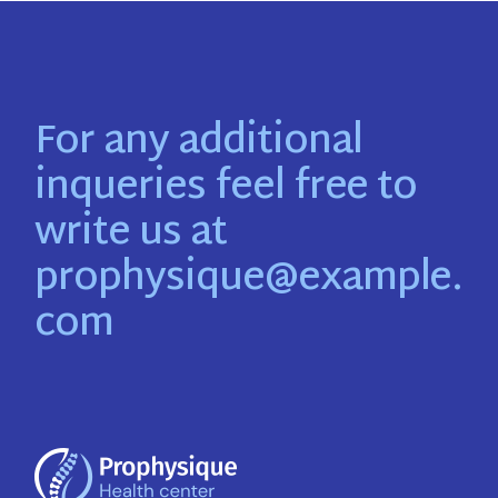
For any additional
inqueries feel free to
write us at
prophysique@example.
com