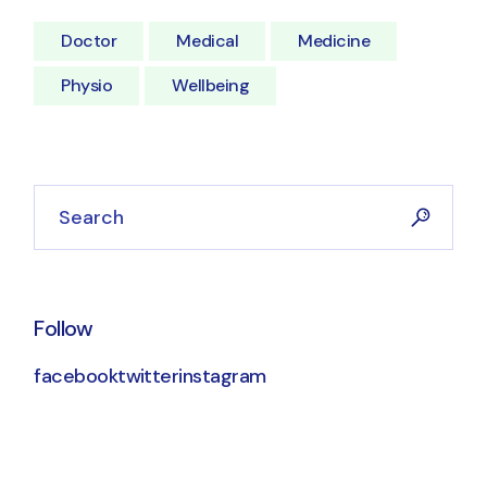
Doctor
Medical
Medicine
Physio
Wellbeing
Follow
facebook
twitter
instagram