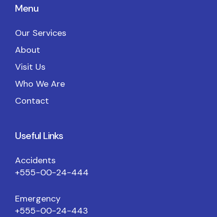
Menu
Our Services
About
Visit Us
Who We Are
Contact
Useful Links
Accidents
+555-00-24-444
Emergency
+555-00-24-443