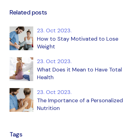
Related posts
23. Oct 2023.
How to Stay Motivated to Lose
Weight
23. Oct 2023.
What Does it Mean to Have Total
Health
23. Oct 2023.
The Importance of a Personalized
Nutrition
Tags