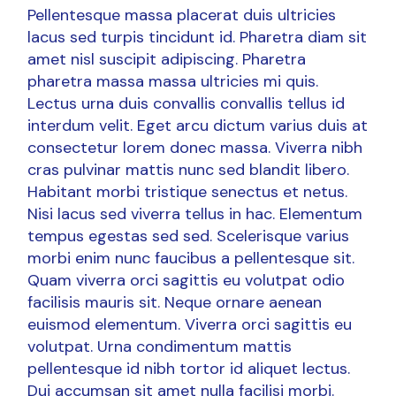
Pellentesque massa placerat duis ultricies
lacus sed turpis tincidunt id. Pharetra diam sit
amet nisl suscipit adipiscing. Pharetra
pharetra massa massa ultricies mi quis.
Lectus urna duis convallis convallis tellus id
interdum velit. Eget arcu dictum varius duis at
consectetur lorem donec massa. Viverra nibh
cras pulvinar mattis nunc sed blandit libero.
Habitant morbi tristique senectus et netus.
Nisi lacus sed viverra tellus in hac. Elementum
tempus egestas sed sed. Scelerisque varius
morbi enim nunc faucibus a pellentesque sit.
Quam viverra orci sagittis eu volutpat odio
facilisis mauris sit. Neque ornare aenean
euismod elementum. Viverra orci sagittis eu
volutpat. Urna condimentum mattis
pellentesque id nibh tortor id aliquet lectus.
Dui accumsan sit amet nulla facilisi morbi.