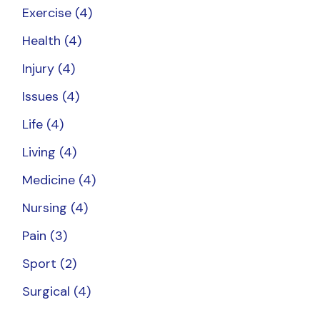
Exercise
(4)
Health
(4)
Injury
(4)
Issues
(4)
Life
(4)
Living
(4)
Medicine
(4)
Nursing
(4)
Pain
(3)
Sport
(2)
Surgical
(4)