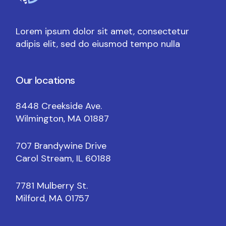
Lorem ipsum dolor sit amet, consectetur
adipis elit, sed do eiusmod tempo nulla
Our locations
8448 Creekside Ave.
Wilmington, MA 01887
707 Brandywine Drive
Carol Stream, IL 60188
7781 Mulberry St.
Milford, MA 01757