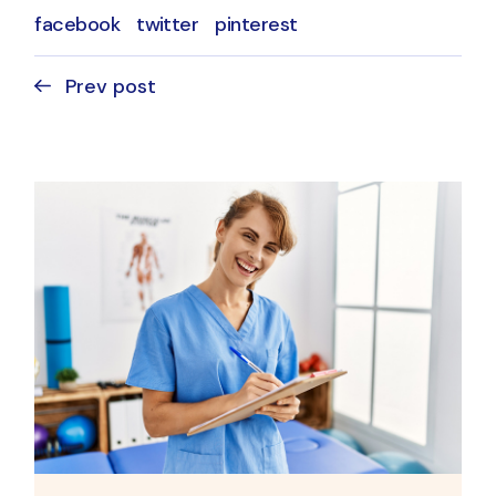
facebook
twitter
pinterest
Prev post