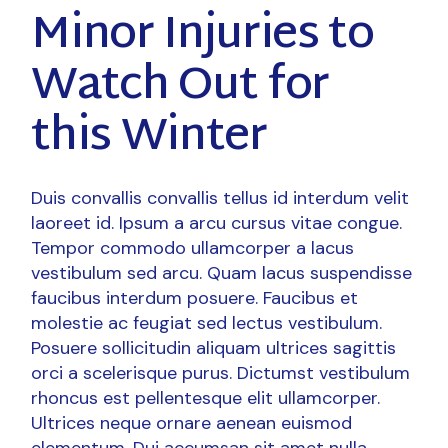
Minor Injuries to
Watch Out for
this Winter
Duis convallis convallis tellus id interdum velit
laoreet id. Ipsum a arcu cursus vitae congue.
Tempor commodo ullamcorper a lacus
vestibulum sed arcu. Quam lacus suspendisse
faucibus interdum posuere. Faucibus et
molestie ac feugiat sed lectus vestibulum.
Posuere sollicitudin aliquam ultrices sagittis
orci a scelerisque purus. Dictumst vestibulum
rhoncus est pellentesque elit ullamcorper.
Ultrices neque ornare aenean euismod
elementum. Dui accumsan sit amet nulla