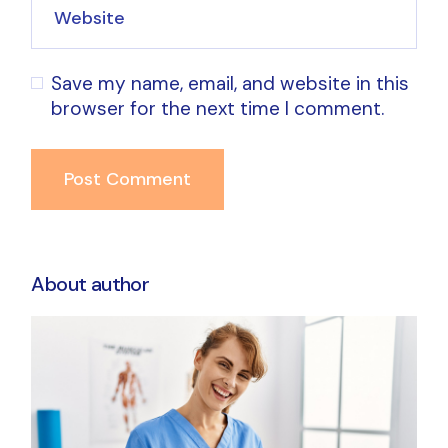
Save my name, email, and website in this
browser for the next time I comment.
Post Comment
About author