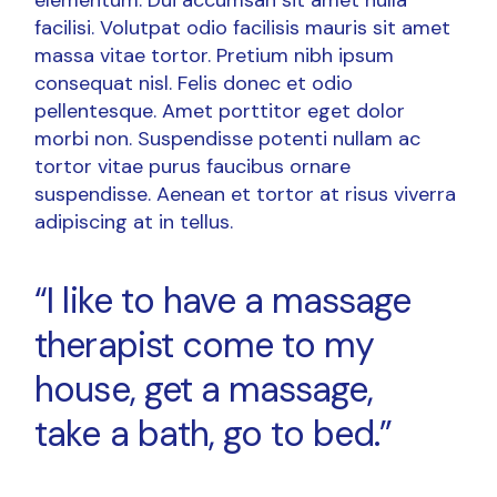
facilisi. Volutpat odio facilisis mauris sit amet
massa vitae tortor. Pretium nibh ipsum
consequat nisl. Felis donec et odio
pellentesque. Amet porttitor eget dolor
morbi non. Suspendisse potenti nullam ac
tortor vitae purus faucibus ornare
suspendisse. Aenean et tortor at risus viverra
adipiscing at in tellus.
“I like to have a massage
therapist come to my
house, get a massage,
take a bath, go to bed.”