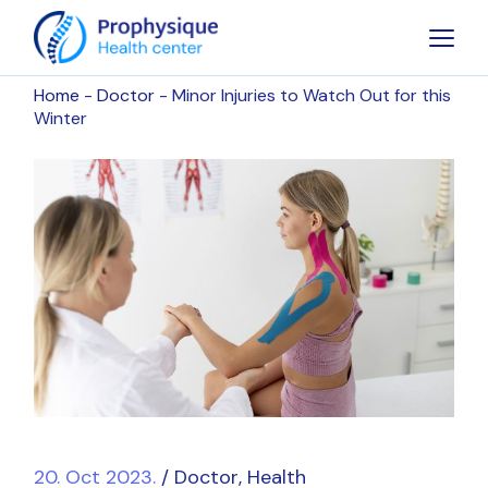
Home
Doctor
Minor Injuries to Watch Out for this
Winter
20. Oct 2023.
Doctor
Health