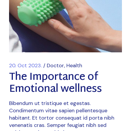
20. Oct 2023.
Doctor
Health
The Importance of
Emotional wellness
Bibendum ut tristique et egestas.
Condimentum vitae sapien pellentesque
habitant. Et tortor consequat id porta nibh
venenatis cras. Semper feugiat nibh sed