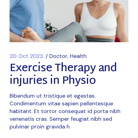
20. Oct 2023.
Doctor
Health
Exercise Therapy and
injuries in Physio
Bibendum ut tristique et egestas.
Condimentum vitae sapien pellentesque
habitant. Et tortor consequat id porta nibh
venenatis cras. Semper feugiat nibh sed
pulvinar proin gravida h