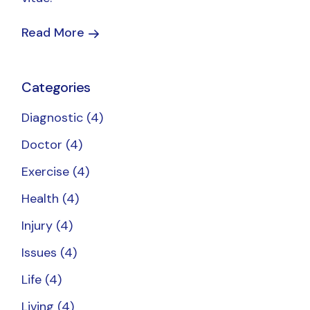
Read More
Categories
Diagnostic
(4)
Doctor
(4)
Exercise
(4)
Health
(4)
Injury
(4)
Issues
(4)
Life
(4)
Living
(4)