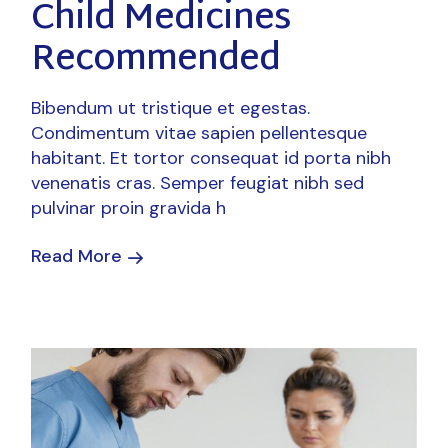
Child Medicines
Recommended
Bibendum ut tristique et egestas.
Condimentum vitae sapien pellentesque
habitant. Et tortor consequat id porta nibh
venenatis cras. Semper feugiat nibh sed
pulvinar proin gravida h
Read More