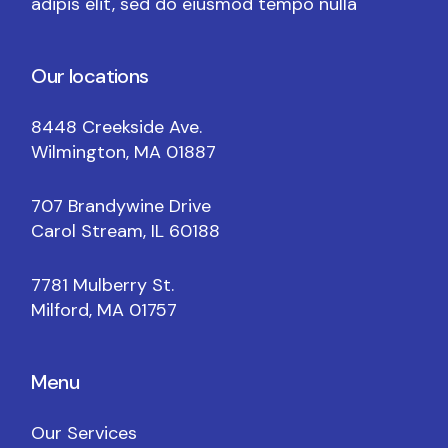
adipis elit, sed do eiusmod tempo nulla
Our locations
8448 Creekside Ave.
Wilmington, MA 01887
707 Brandywine Drive
Carol Stream, IL 60188
7781 Mulberry St.
Milford, MA 01757
Menu
Our Services