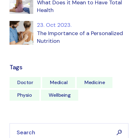
What Does it Mean to Have Total
Health
23. Oct 2023.
The Importance of a Personalized
Nutrition
Tags
Doctor
Medical
Medicine
Physio
Wellbeing
Search