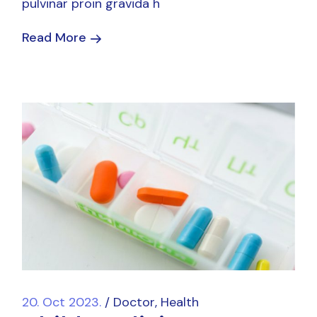
pulvinar proin gravida h
Read More
20. Oct 2023.
Doctor
Health