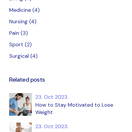
Medicine
(4)
Nursing
(4)
Pain
(3)
Sport
(2)
Surgical
(4)
Related posts
23. Oct 2023.
How to Stay Motivated to Lose
Weight
23. Oct 2023.