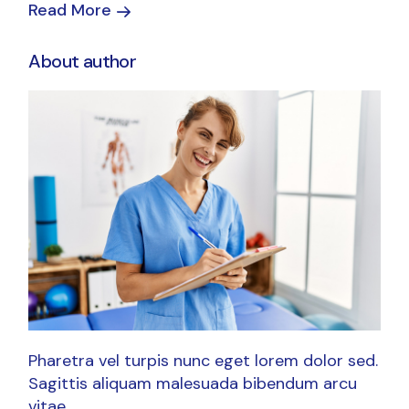
Read More
About author
Pharetra vel turpis nunc eget lorem dolor sed.
Sagittis aliquam malesuada bibendum arcu
vitae.