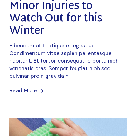
Minor Injuries to
Watch Out for this
Winter
Bibendum ut tristique et egestas.
Condimentum vitae sapien pellentesque
habitant. Et tortor consequat id porta nibh
venenatis cras. Semper feugiat nibh sed
pulvinar proin gravida h
Read More