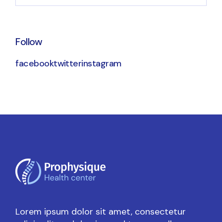
Follow
facebook
twitter
instagram
Lorem ipsum dolor sit amet, consectetur