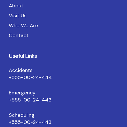
About
Visit Us
Who We Are
Contact
Useful Links
Accidents
+555-00-24-444
Emergency
+555-00-24-443
Scheduling
+555-00-24-443