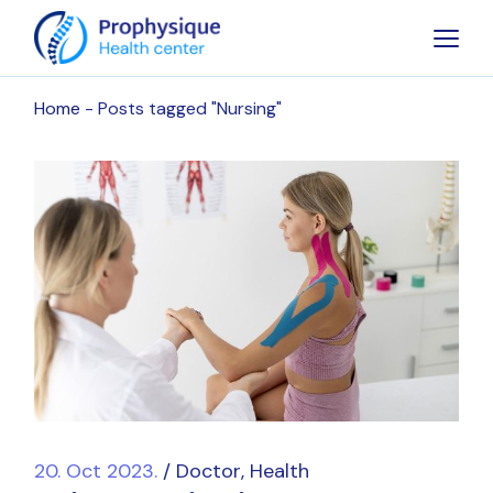
Skip
to
the
content
Home
Posts tagged "Nursing"
20. Oct 2023.
Doctor
Health