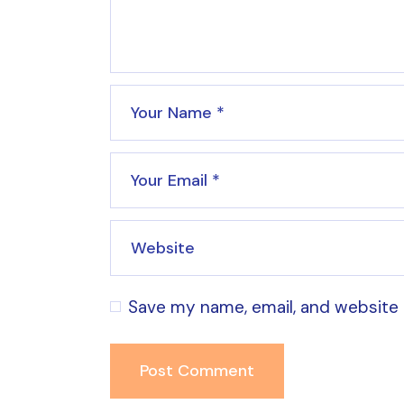
Save my name, email, and website 
Post Comment