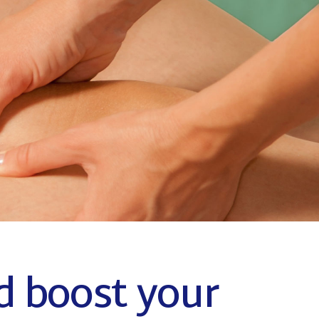
Coming Soon
d boost your