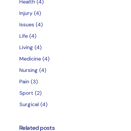
Health
(4)
Injury
(4)
Issues
(4)
Life
(4)
Living
(4)
Medicine
(4)
Nursing
(4)
Pain
(3)
Sport
(2)
Surgical
(4)
Related posts