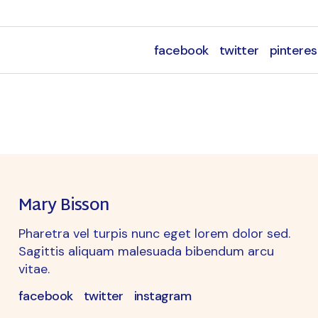
facebook
twitter
pinteres
Mary Bisson
Pharetra vel turpis nunc eget lorem dolor sed.
Sagittis aliquam malesuada bibendum arcu
vitae.
facebook
twitter
instagram