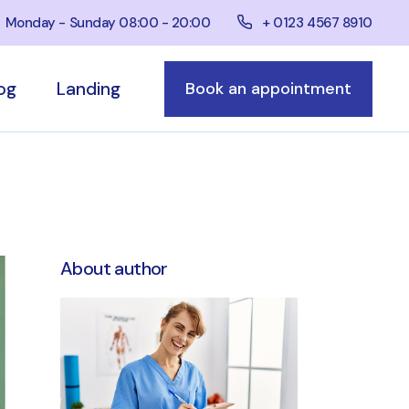
+ 0123 4567 8910
Monday - Sunday 08:00 - 20:00
og
Landing
Book an appointment
bar
e
bar
ar
About author
ts