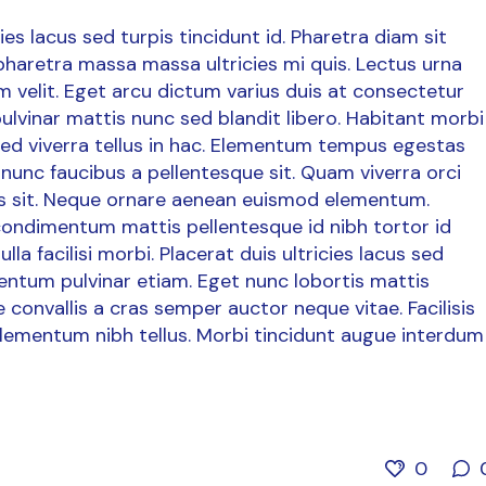
es lacus sed turpis tincidunt id. Pharetra diam sit
 pharetra massa massa ultricies mi quis. Lectus urna
dum velit. Eget arcu dictum varius duis at consectetur
ulvinar mattis nunc sed blandit libero. Habitant morbi
 sed viverra tellus in hac. Elementum tempus egestas
nunc faucibus a pellentesque sit. Quam viverra orci
uris sit. Neque ornare aenean euismod elementum.
 condimentum mattis pellentesque id nibh tortor id
la facilisi morbi. Placerat duis ultricies lacus sed
mentum pulvinar etiam. Eget nunc lobortis mattis
convallis a cras semper auctor neque vitae. Facilisis
lementum nibh tellus. Morbi tincidunt augue interdum
0