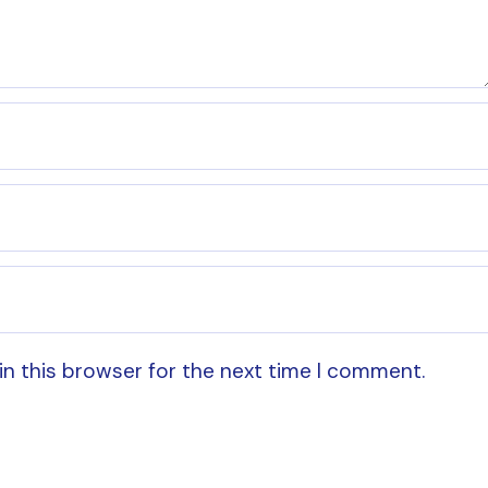
in this browser for the next time I comment.