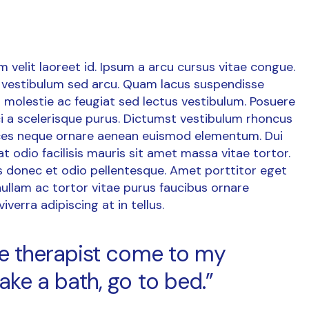
um velit laoreet id. Ipsum a arcu cursus vitae congue.
vestibulum sed arcu. Quam lacus suspendisse
 molestie ac feugiat sed lectus vestibulum. Posuere
orci a scelerisque purus. Dictumst vestibulum rhoncus
rices neque ornare aenean euismod elementum. Dui
at odio facilisis mauris sit amet massa vitae tortor.
is donec et odio pellentesque. Amet porttitor eget
ullam ac tortor vitae purus faucibus ornare
verra adipiscing at in tellus.
age therapist come to my
ake a bath, go to bed.”