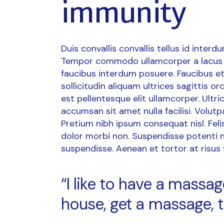
immunity
Duis convallis convallis tellus id interd
Tempor commodo ullamcorper a lacus 
faucibus interdum posuere. Faucibus et
sollicitudin aliquam ultrices sagittis 
est pellentesque elit ullamcorper. Ult
accumsan sit amet nulla facilisi. Volutp
Pretium nibh ipsum consequat nisl. Fel
dolor morbi non. Suspendisse potenti n
suspendisse. Aenean et tortor at risus vi
“I like to have a mass
house, get a massage, t