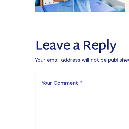
Leave a Reply
Your email address will not be publishe