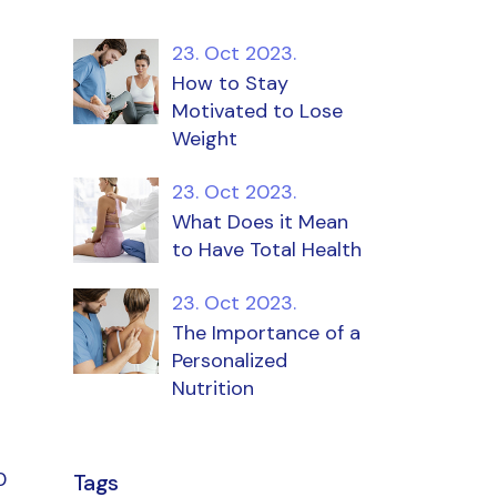
23. Oct 2023.
How to Stay
Motivated to Lose
Weight
23. Oct 2023.
What Does it Mean
to Have Total Health
23. Oct 2023.
The Importance of a
Personalized
Nutrition
0
Tags