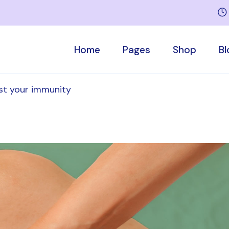
Home
Pages
Shop
Bl
st your immunity
Main Home
Who We Are
Product List
Right Side
Sports Medicine
Our Team
Product Singl
Left Side
Rehabilitation Home
About Me
Shop Pages
No Sideb
Children’s Therapy
Services
Post Forma
Massage Therapy
Appointment
Medical Center
Pricing Plans
Contact Us