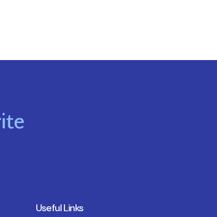
ite
Useful Links