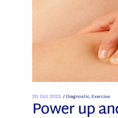
20. Oct 2023.
Diagnostic
Exercise
Power up an