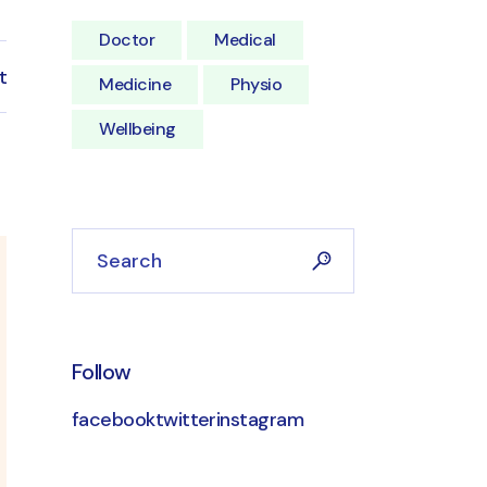
Doctor
Medical
t
Medicine
Physio
Wellbeing
Follow
facebook
twitter
instagram