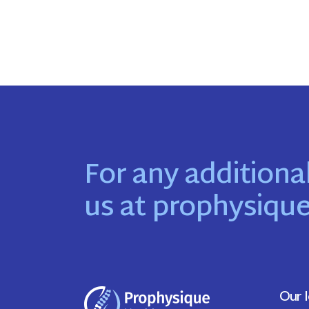
For any additional
us at
prophysiqu
Our 