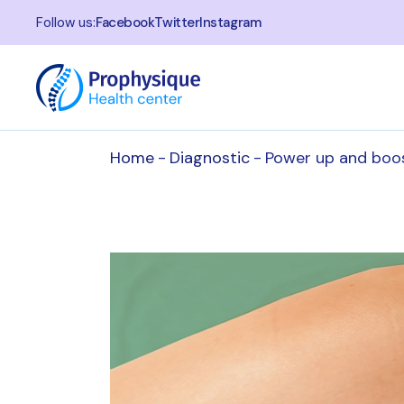
Follow us:
Facebook
Twitter
Instagram
Home
Diagnostic
Power up and boo