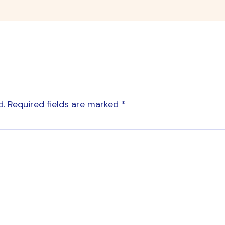
d.
Required fields are marked
*