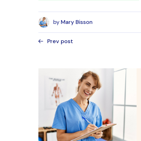
by
Mary Bisson
Prev post