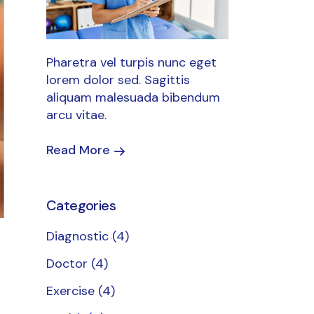
Pharetra vel turpis nunc eget
lorem dolor sed. Sagittis
aliquam malesuada bibendum
arcu vitae.
Read More
Categories
Diagnostic
(4)
Doctor
(4)
Exercise
(4)