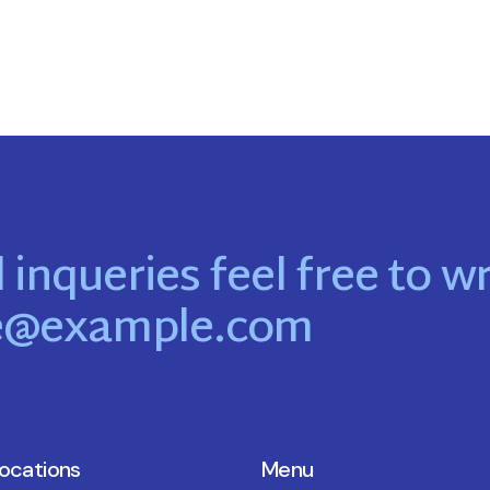
 inqueries feel free to wr
e@example.com
locations
Menu