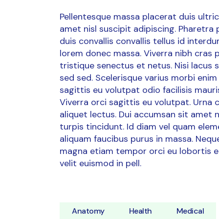
Pellentesque massa placerat duis ultrici
amet nisl suscipit adipiscing. Pharetra
duis convallis convallis tellus id inter
lorem donec massa. Viverra nibh cras p
tristique senectus et netus. Nisi lacus
sed sed. Scelerisque varius morbi enim 
sagittis eu volutpat odio facilisis ma
Viverra orci sagittis eu volutpat. Urna
aliquet lectus. Dui accumsan sit amet nul
turpis tincidunt. Id diam vel quam ele
aliquam faucibus purus in massa. Neque 
magna etiam tempor orci eu lobortis e
velit euismod in pell.
Anatomy
Health
Medical