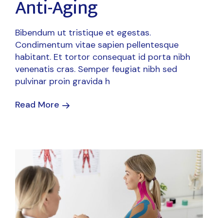
Anti-Aging
Bibendum ut tristique et egestas.
Condimentum vitae sapien pellentesque
habitant. Et tortor consequat id porta nibh
venenatis cras. Semper feugiat nibh sed
pulvinar proin gravida h
Read More