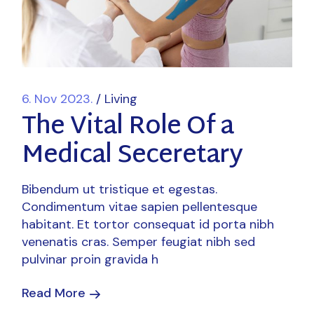
6. Nov 2023.
Living
The Vital Role Of a
Medical Seceretary
Bibendum ut tristique et egestas.
Condimentum vitae sapien pellentesque
habitant. Et tortor consequat id porta nibh
venenatis cras. Semper feugiat nibh sed
pulvinar proin gravida h
Read More