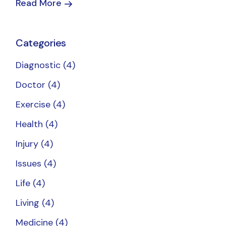
Read More
Categories
Diagnostic
(4)
Doctor
(4)
Exercise
(4)
Health
(4)
Injury
(4)
Issues
(4)
Life
(4)
Living
(4)
Medicine
(4)