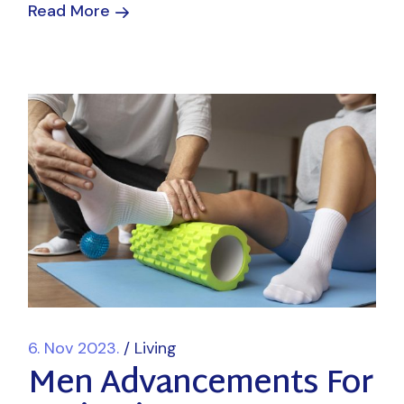
Read More
6. Nov 2023.
Living
Men Advancements For