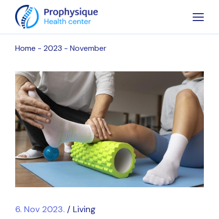
Skip
to
the
content
Home
2023
November
6. Nov 2023.
Living