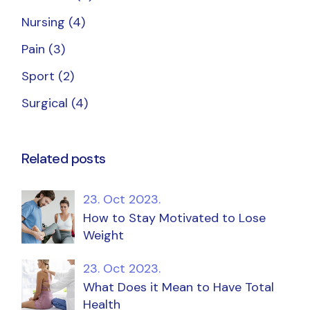
Nursing
(4)
Pain
(3)
Sport
(2)
Surgical
(4)
Related posts
23. Oct 2023.
How to Stay Motivated to Lose
Weight
23. Oct 2023.
What Does it Mean to Have Total
Health