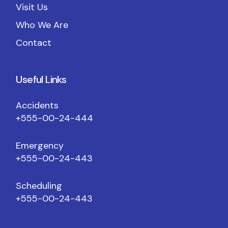
Visit Us
Who We Are
Contact
Useful Links
Accidents
+555-00-24-444
Emergency
+555-00-24-443
Scheduling
+555-00-24-443