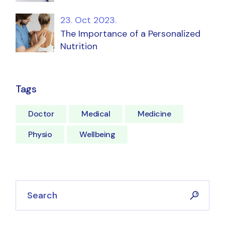
23. Oct 2023.
The Importance of a Personalized
Nutrition
Tags
Doctor
Medical
Medicine
Physio
Wellbeing
Search