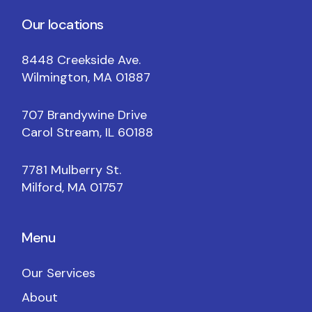
Our locations
8448 Creekside Ave.
Wilmington, MA 01887
707 Brandywine Drive
Carol Stream, IL 60188
7781 Mulberry St.
Milford, MA 01757
Menu
Our Services
About