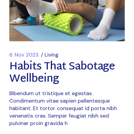
6. Nov 2023.
Living
Habits That Sabotage
Wellbeing
Bibendum ut tristique et egestas.
Condimentum vitae sapien pellentesque
habitant. Et tortor consequat id porta nibh
venenatis cras. Semper feugiat nibh sed
pulvinar proin gravida h