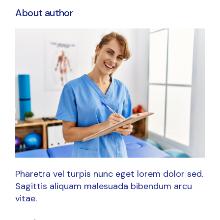
About author
Pharetra vel turpis nunc eget lorem dolor sed.
Sagittis aliquam malesuada bibendum arcu
vitae.