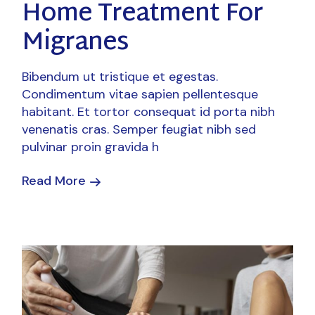
Home Treatment For
Migranes
Bibendum ut tristique et egestas.
Condimentum vitae sapien pellentesque
habitant. Et tortor consequat id porta nibh
venenatis cras. Semper feugiat nibh sed
pulvinar proin gravida h
Read More