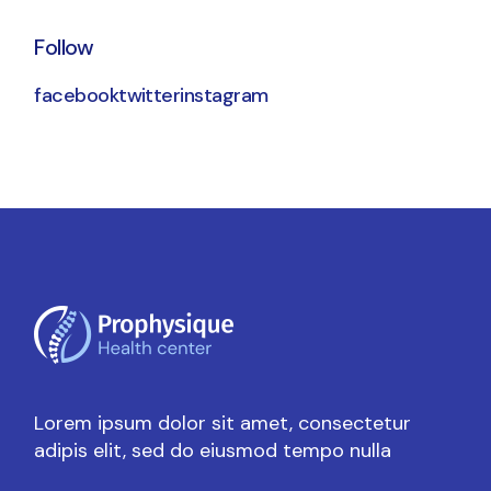
Follow
facebook
twitter
instagram
Lorem ipsum dolor sit amet, consectetur
adipis elit, sed do eiusmod tempo nulla