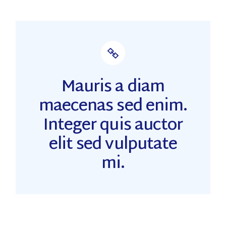
Mauris a diam
maecenas sed enim.
Integer quis auctor
elit sed vulputate
mi.