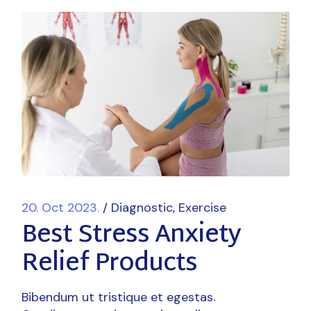
20. Oct 2023.
Diagnostic
Exercise
Best Stress Anxiety
Relief Products
Bibendum ut tristique et egestas.