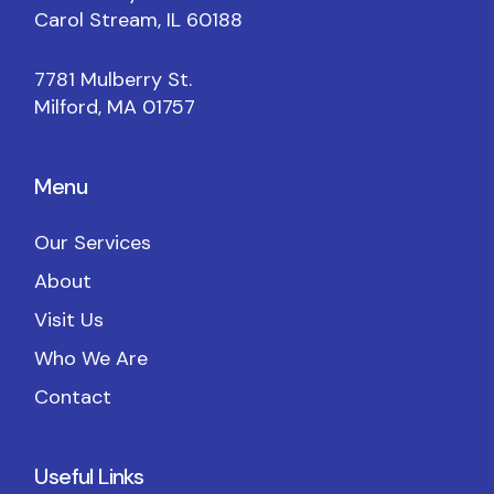
Carol Stream, IL 60188
7781 Mulberry St.
Milford, MA 01757
Menu
Our Services
About
Visit Us
Who We Are
Contact
Useful Links