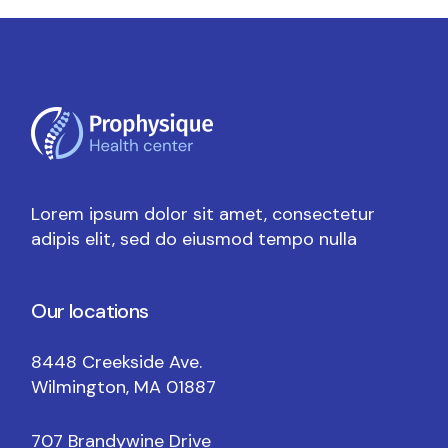
Lorem ipsum dolor sit amet, consectetur
adipis elit, sed do eiusmod tempo nulla
Our locations
8448 Creekside Ave.
Wilmington, MA 01887
707 Brandywine Drive