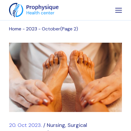
Skip
to
the
content
Home
2023
October
(Page 2)
20. Oct 2023.
Nursing
Surgical