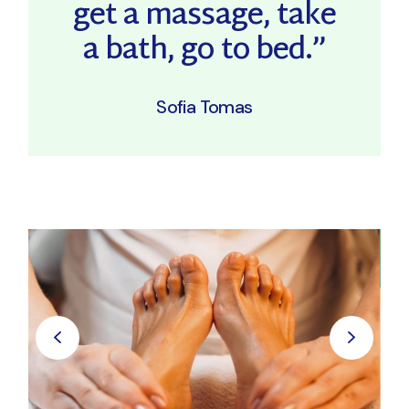
get a massage, take
a bath, go to bed.”
Sofia Tomas