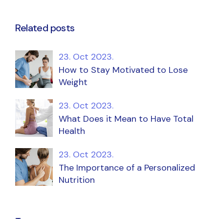
Related posts
23. Oct 2023.
How to Stay Motivated to Lose
Weight
23. Oct 2023.
What Does it Mean to Have Total
Health
23. Oct 2023.
The Importance of a Personalized
Nutrition