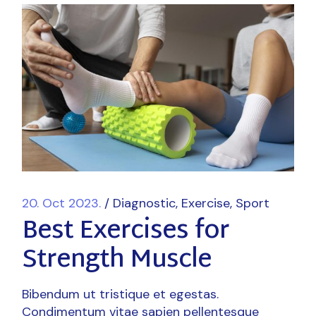
20. Oct 2023.
Diagnostic
Exercise
Sport
Best Exercises for
Strength Muscle
Bibendum ut tristique et egestas.
Condimentum vitae sapien pellentesque