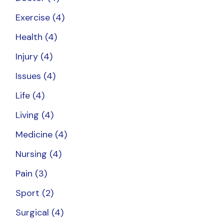
Exercise
(4)
Health
(4)
Injury
(4)
Issues
(4)
Life
(4)
Living
(4)
Medicine
(4)
Nursing
(4)
Pain
(3)
Sport
(2)
Surgical
(4)