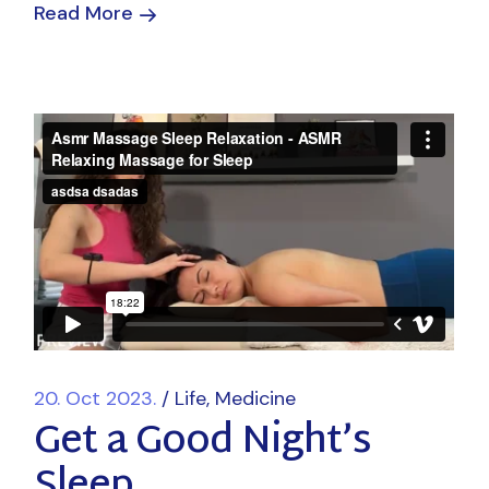
Read More
20. Oct 2023.
Life
Medicine
Get a Good Night’s
Sleep