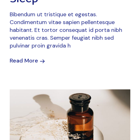
Bibendum ut tristique et egestas.
Condimentum vitae sapien pellentesque
habitant. Et tortor consequat id porta nibh
venenatis cras. Semper feugiat nibh sed
pulvinar proin gravida h
Read More