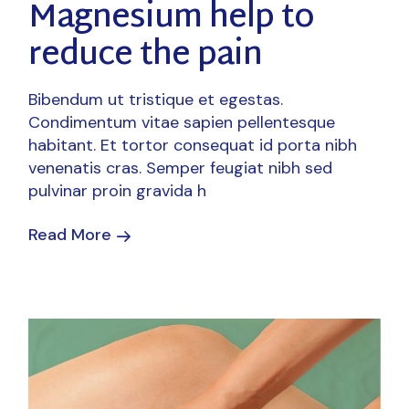
Magnesium help to
reduce the pain
Bibendum ut tristique et egestas.
Condimentum vitae sapien pellentesque
habitant. Et tortor consequat id porta nibh
venenatis cras. Semper feugiat nibh sed
pulvinar proin gravida h
Read More