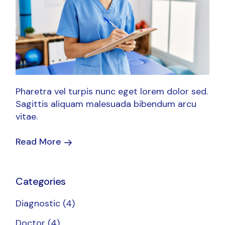
Pharetra vel turpis nunc eget lorem dolor sed.
Sagittis aliquam malesuada bibendum arcu
vitae.
Read More
Categories
Diagnostic
(4)
Doctor
(4)