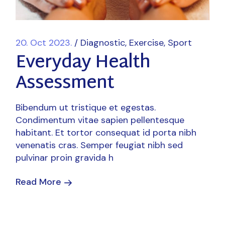
20. Oct 2023.
Diagnostic
Exercise
Sport
Everyday Health
Assessment
Bibendum ut tristique et egestas.
Condimentum vitae sapien pellentesque
habitant. Et tortor consequat id porta nibh
venenatis cras. Semper feugiat nibh sed
pulvinar proin gravida h
Read More