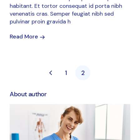
habitant. Et tortor consequat id porta nibh
venenatis cras. Semper feugiat nibh sed
pulvinar proin gravida h
Read More
Posts
1
2
pagination
About author