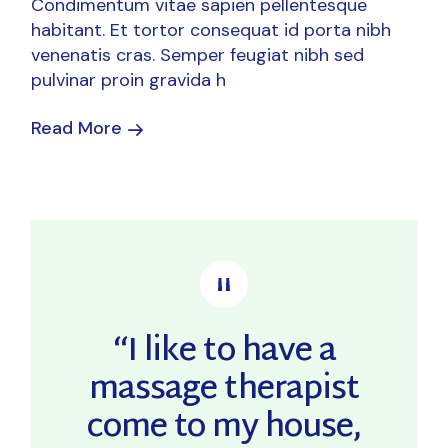
Condimentum vitae sapien pellentesque
habitant. Et tortor consequat id porta nibh
venenatis cras. Semper feugiat nibh sed
pulvinar proin gravida h
Read More
“I like to have a
massage therapist
come to my house,