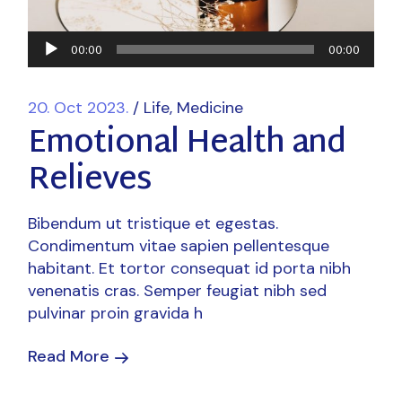
Audio
00:00
00:00
Player
20. Oct 2023.
Life
Medicine
Emotional Health and
Relieves
Bibendum ut tristique et egestas.
Condimentum vitae sapien pellentesque
habitant. Et tortor consequat id porta nibh
venenatis cras. Semper feugiat nibh sed
pulvinar proin gravida h
Read More