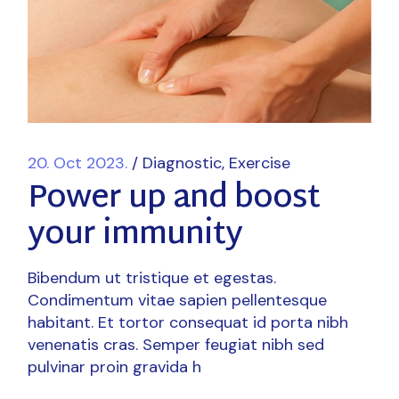
20. Oct 2023.
Diagnostic
Exercise
Power up and boost
your immunity
Bibendum ut tristique et egestas.
Condimentum vitae sapien pellentesque
habitant. Et tortor consequat id porta nibh
venenatis cras. Semper feugiat nibh sed
pulvinar proin gravida h