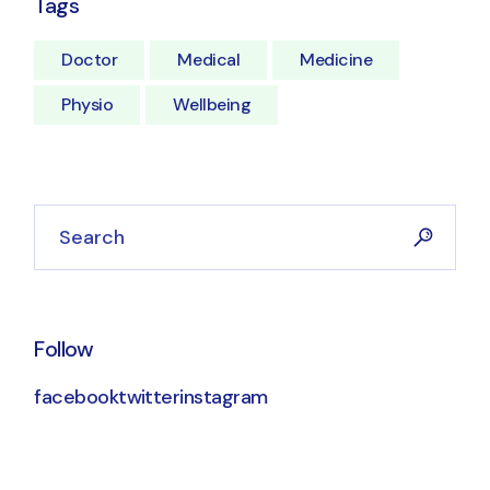
Tags
Doctor
Medical
Medicine
Physio
Wellbeing
Search
Follow
facebook
twitter
instagram