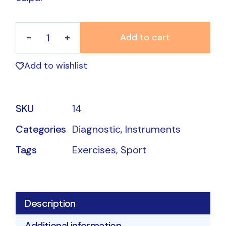
Add to cart
Sweatband quantity
Add to wishlist
SKU
14
Categories
Diagnostic
,
Instruments
Tags
Exercises
,
Sport
Description
Additional information