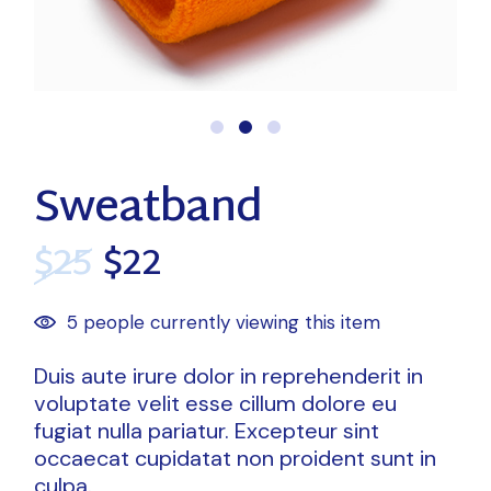
Sweatband
$
25
$
22
5 people currently viewing this item
Duis aute irure dolor in reprehenderit in
voluptate velit esse cillum dolore eu
fugiat nulla pariatur. Excepteur sint
occaecat cupidatat non proident sunt in
culpa.