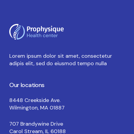
Lorem ipsum dolor sit amet, consectetur
adipis elit, sed do eiusmod tempo nulla
Our locations
8448 Creekside Ave.
Wilmington, MA 01887
707 Brandywine Drive
Carol Stream, IL 60188