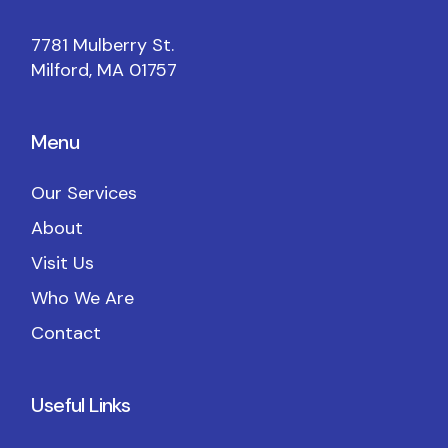
7781 Mulberry St.
Milford, MA 01757
Menu
Our Services
About
Visit Us
Who We Are
Contact
Useful Links