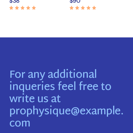
$
38
$
90
For any additional
inqueries feel free to
write us at
prophysique@example.
com