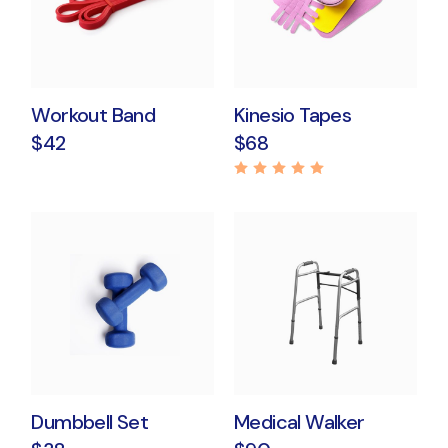
Workout Band
Kinesio Tapes
$
42
$
68
Dumbbell Set
Medical Walker