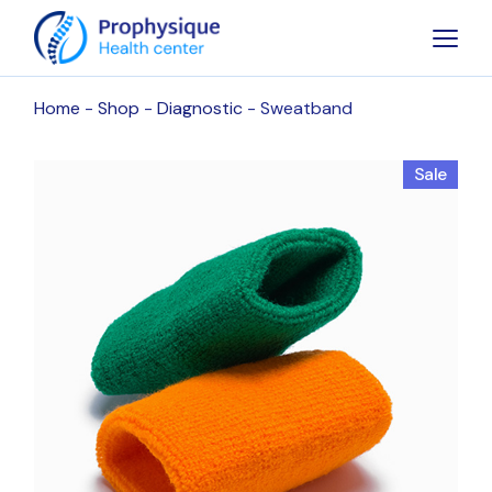
Skip
to
the
content
Home
Shop
Diagnostic
Sweatband
Sale