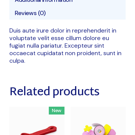
Reviews (0)
Duis aute irure dolor in reprehenderit in
voluptate velit esse cillum dolore eu
fugiat nulla pariatur. Excepteur sint
occaecat cupidatat non proident, sunt in
culpa.
Related products
New