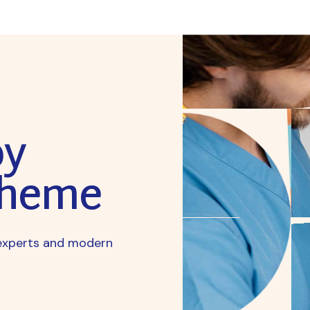
py
Theme
y experts and modern