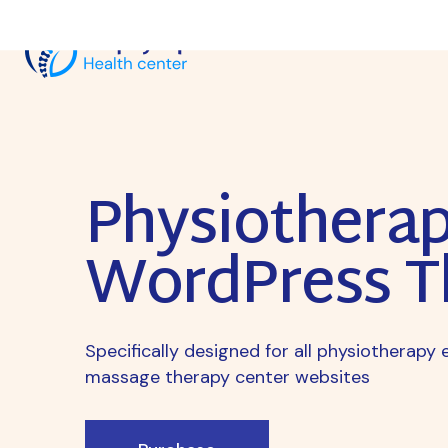
Physiothera
WordPress 
Specifically designed for all physiotherap
massage therapy center websites