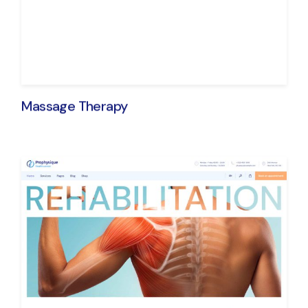
Massage Therapy