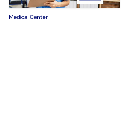
Medical Center
© 2024
Qode Interactive
, All Rights Reserve
Get All the Medical
Center Essentials
Present your services in great detail
Showcase your doctors & personnel
Contact forms & pricing layouts