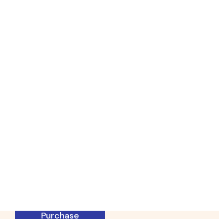
Physiotherapy
WordPress
Theme
Specifically designed for all
physiotherapy experts and modern
massage therapy center websites
Purchase