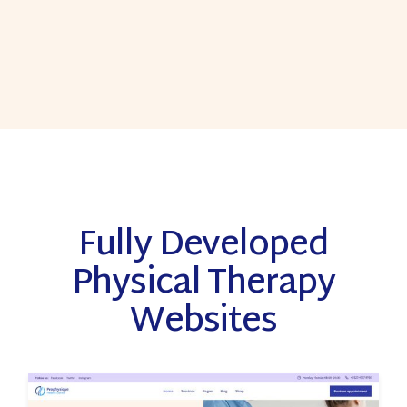
Fully Developed
Physical Therapy
Websites