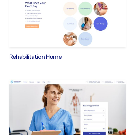
Rehabilitation Home
Get ProPhysique - 
New Physiothera
Expert
Purchase