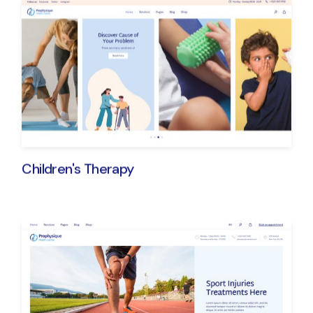
Children's Therapy