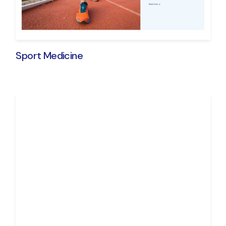
Sport Medicine