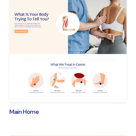
Main Home