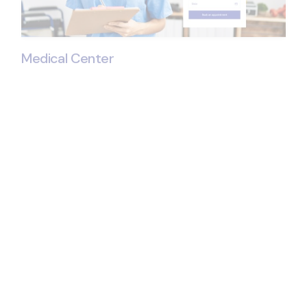
Medical Center
© 2024
Qode Interactive
, All Rights Reserve
Get All the Medical
Center Essentials
Present your services in great detail
Showcase your doctors & personnel
Contact forms & pricing layouts