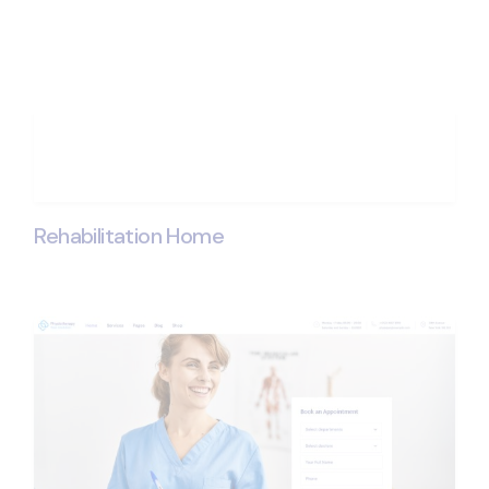
Rehabilitation Home
Get ProPhysique - 
New Physiothera
Expert
Purchase